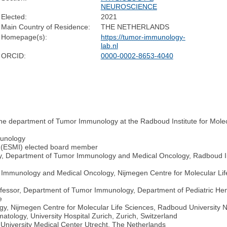
NEUROSCIENCE
Elected:
2021
Main Country of Residence:
THE NETHERLANDS
Homepage(s):
https://tumor-immunology-
lab.nl
ORCID:
0000-0002-8653-4040
the department of Tumor Immunology at the Radboud Institute for Mole
munology
g (ESMI) elected board member
, Department of Tumor Immunology and Medical Oncology, Radboud Inst
 Immunology and Medical Oncology, Nijmegen Centre for Molecular Lif
fessor, Department of Tumor Immunology, Department of Pediatric Hem
e
y, Nijmegen Centre for Molecular Life Sciences, Radboud University 
atology, University Hospital Zurich, Zurich, Switzerland
University Medical Center Utrecht, The Netherlands