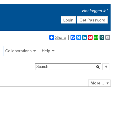
Not logged in!
Login
Get Password
Share
Facebook
Bluesky
LinkedIn
Pinterest
WhatsApp
XING
Email
Collaborations
Help
More...