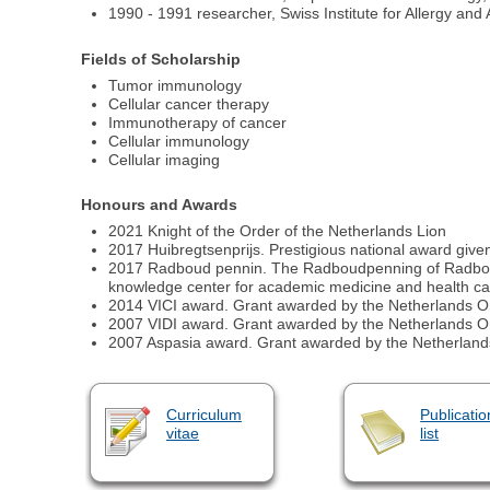
1990 - 1991 researcher, Swiss Institute for Allergy an
Fields of Scholarship
Tumor immunology
Cellular cancer therapy
Immunotherapy of cancer
Cellular immunology
Cellular imaging
Honours and Awards
2021 Knight of the Order of the Netherlands Lion
2017 Huibregtsenprijs. Prestigious national award given t
2017 Radboud pennin. The Radboudpenning of Radboud 
knowledge center for academic medicine and health ca
2014 VICI award. Grant awarded by the Netherlands Org
2007 VIDI award. Grant awarded by the Netherlands Org
2007 Aspasia award. Grant awarded by the Netherlands O
Curriculum
Publicatio
vitae
list