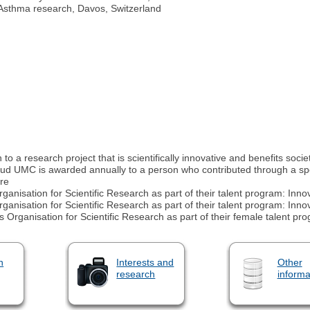
d Asthma research, Davos, Switzerland
o a research project that is scientifically innovative and benefits socie
UMC is awarded annually to a person who contributed through a spec
re
anisation for Scientific Research as part of their talent program: In
anisation for Scientific Research as part of their talent program: In
rganisation for Scientific Research as part of their female talent pr
n
Interests and
Other
research
informa