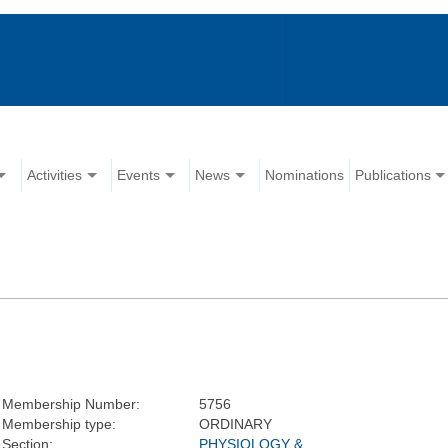
Activities
Events
News
Nominations
Publications
Membership Number:
5756
Membership type:
ORDINARY
Section:
PHYSIOLOGY &