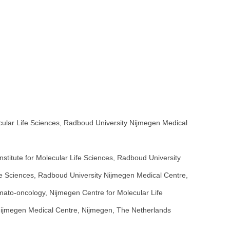
cular Life Sciences, Radboud University Nijmegen Medical
itute for Molecular Life Sciences, Radboud University
e Sciences, Radboud University Nijmegen Medical Centre,
ato-oncology, Nijmegen Centre for Molecular Life
Nijmegen Medical Centre, Nijmegen, The Netherlands