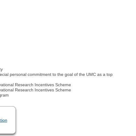
ty
ial personal commitment to the goal of the UMC as a top
novational Research Incentives Scheme
novational Research Incentives Scheme
ogram
tion