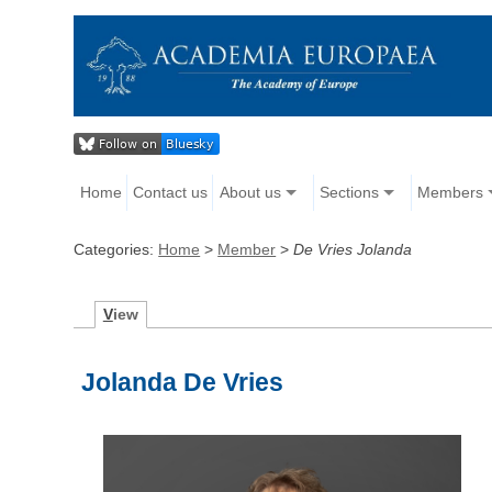
Home
Contact us
About us
Sections
Members
Categories:
Home
>
Member
>
De Vries Jolanda
V
iew
Jolanda De Vries