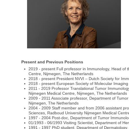
Present and Previous Positions
2019 - present Full professor in Immunology, Head of 
Centre, Nijmegen, The Netherlands
2018 - present President NVVI – Dutch Society for Im
2018 - present European Society of Molecular Imagin
2011 - 2019 Professor Translational Tumor Immunology
Nijmegen Medical Centre, Nijmegen, The Netherlands
2009 - 2011 Associate professor, Department of Tumor
Nijmegen, The Netherlands
2004 - 2009 Staff member and from 2006 assistant pro
Sciences, Radboud University Nijmegen Medical Centr
1997 - 2004 Post-doc, Department of Tumor Immunolog
01/1993 - 06/1993 Visiting Scientist, Department of Hem
1991 - 1997 PhD student, Department of Dermatology, 