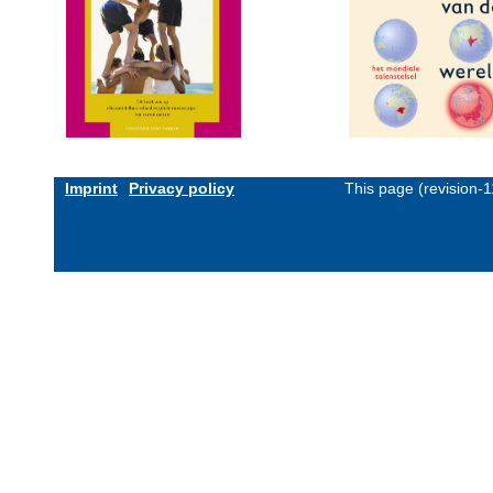
Imprint
Privacy policy
This page (revision-