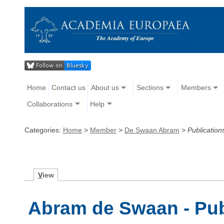
Home
Contact us
About us
Sections
Members
Collaborations
Help
Categories:
Home
>
Member
>
De Swaan Abram
>
Publication
V
iew
Abram de Swaan - Pub