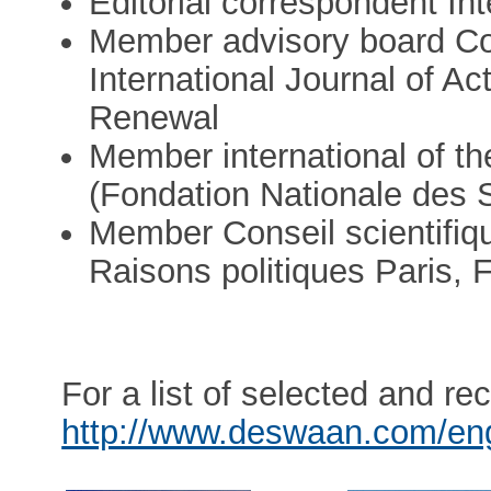
Editorial correspondent In
Member advisory board Co
International Journal of A
Renewal
Member international of t
(Fondation Nationale des S
Member Conseil scientifiqu
Raisons politiques Paris, 
For a list of selected and re
http://www.deswaan.com/en