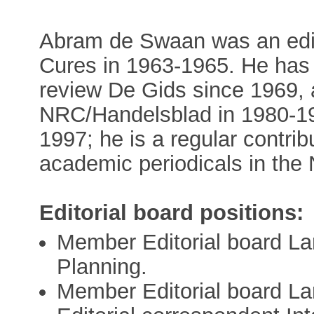
Abram de Swaan was an edito
Cures in 1963-1965. He has 
review De Gids since 1969, a
NRC/Handelsblad in 1980-1
1997; he is a regular contrib
academic periodicals in the 
Editorial board positions:
Member Editorial board 
Planning.
Member Editorial board La