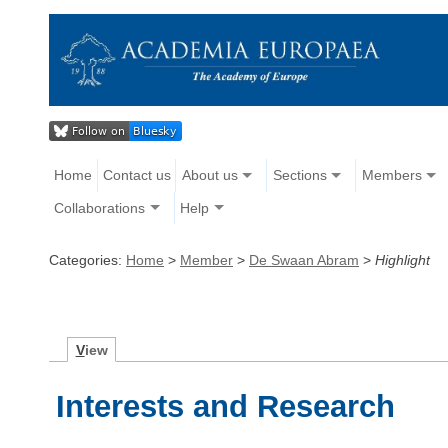
Home
Contact us
About us
Sections
Members
Collaborations
Help
Categories:
Home
>
Member
>
De Swaan Abram
>
Highlight
V
iew
Interests and Research