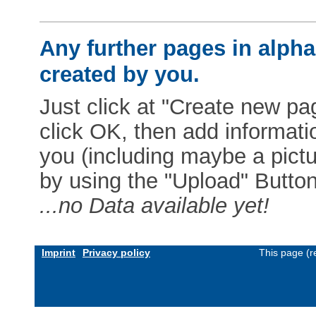
Any further pages in alphab
created by you.
Just click at "Create new pag
click OK, then add informat
you (including maybe a pictur
by using the "Upload" Button)
...no Data available yet!
Imprint
Privacy policy
This page (r