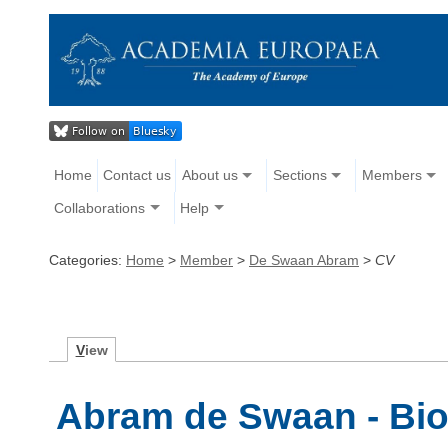
Home
Contact us
About us
Sections
Members
Collaborations
Help
Categories:
Home
>
Member
>
De Swaan Abram
>
CV
V
iew
Abram de Swaan - Bi