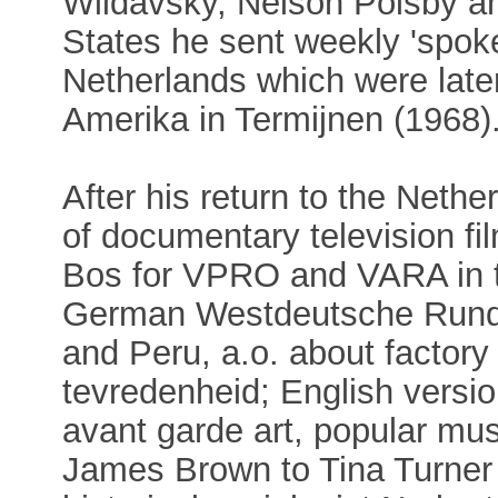
Wildavsky, Nelson Polsby a
States he sent weekly 'spoke
Netherlands which were later
Amerika in Termijnen (1968)
After his return to the Net
of documentary television f
Bos for VPRO and VARA in t
German Westdeutsche Rundfu
and Peru, a.o. about factor
tevredenheid; English versio
avant garde art, popular mu
James Brown to Tina Turner