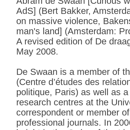
Abram de Swaan [Curious wit
AdS] (Bert Bakker, Amsterda
on massive violence, Baken
man's land] (Amsterdam: Pr
A revised edition of De dra
May 2008.
De Swaan is a member of th
(Centre d’études des relatio
politique, Paris) as well as
research centres at the Univ
correspondent or member of
professional journals. In 2