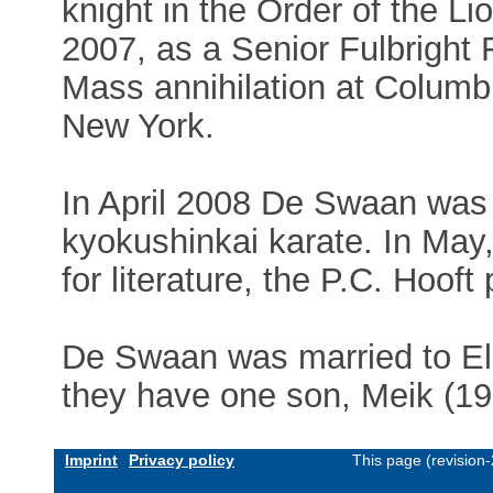
knight in the Order of the Lio
2007, as a Senior Fulbright 
Mass annihilation at Columb
New York.
In April 2008 De Swaan was
kyokushinkai karate. In May,
for literature, the P.C. Hooft
De Swaan was married to El
they have one son, Meik (19
Imprint
Privacy policy
This page (revision