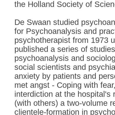
the Holland Society of Scien
De Swaan studied psychoanal
for Psychoanalysis and prac
psychotherapist from 1973 un
published a series of studies
psychoanalysis and sociolog
social scientists and psychi
anxiety by patients and per
met angst - Coping with fear
interdiction at the hospital'
(with others) a two-volume r
clientele-formation in psyc