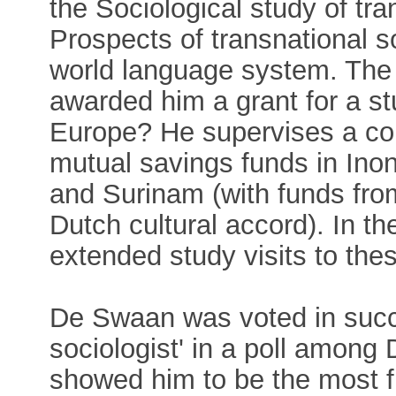
the Sociological study of tra
Prospects of transnational 
world language system. The
awarded him a grant for a st
Europe? He supervises a co
mutual savings funds in Inon
and Surinam (with funds fr
Dutch cultural accord). In t
extended study visits to the
De Swaan was voted in succ
sociologist' in a poll among 
showed him to be the most fr