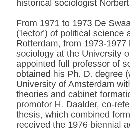
historical sociologist Norbert
From 1971 to 1973 De Swaa
('lector') of political scienc
Rotterdam, from 1973-1977 h
sociology at the University
appointed full professor of 
obtained his Ph. D. degree (
University of Amsterdam with
theories and cabinet formatio
promotor H. Daalder, co-refe
thesis, which combined forma
received the 1976 biennial a