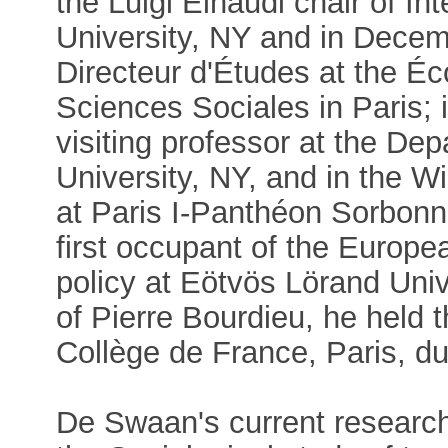
the Luigi Einaudi chair of In
University, NY and in Decem
Directeur d'Études at the É
Sciences Sociales in Paris; 
visiting professor at the De
University, NY, and in the W
at Paris I-Panthéon Sorbonne
first occupant of the Europ
policy at Eötvös Lörand Unive
of Pierre Bourdieu, he held 
Collège de France, Paris, du
De Swaan's current research