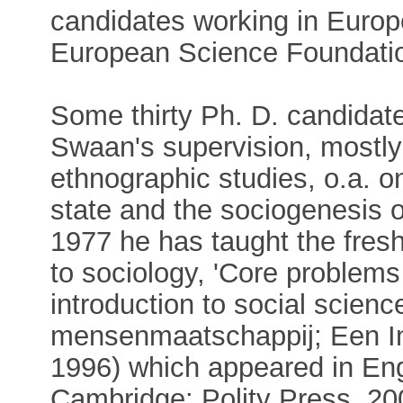
candidates working in Europe
European Science Foundati
Some thirty Ph. D. candidat
Swaan's supervision, mostly 
ethnographic studies, o.a. o
state and the sociogenesis o
1977 he has taught the fres
to sociology, 'Core problems
introduction to social scienc
mensenmaatschappij; Een In
1996) which appeared in Eng
Cambridge: Polity Press, 2