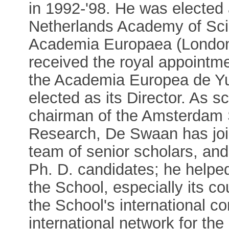
in 1992-'98. He was elected
Netherlands Academy of Sci
Academia Europaea (London)
received the royal appointme
the Academia Europea de Yu
elected as its Director. As s
chairman of the Amsterdam S
Research, De Swaan has join
team of senior scholars, and
Ph. D. candidates; he helped 
the School, especially its c
the School's international co
international network for the 