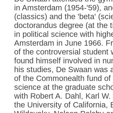
in Amsterdam (1954-'59), an
(classics) and the 'beta' (s
doctorandus degree (at the t
in political science with hig
Amsterdam in June 1966. Fr
of the controversial student
found himself involved in n
his studies, De Swaan was 
of the Commonealth fund of 
science at the graduate scho
with Robert A. Dahl, Karl W
the University of California,