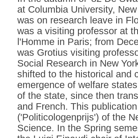
at Columbia University, New 
was on research leave in Fl
was a visiting professor at
l'Homme in Paris; from Dec
was Grotius visiting profess
Social Research in New York.
shifted to the historical and
emergence of welfare states,
of the state, since then tra
and French. This publicatio
('Politicologenprijs') of the 
Science. In the Spring sem