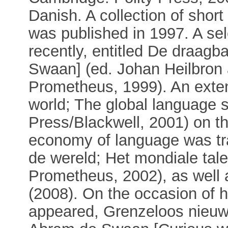
Danish. A collection of shor
was published in 1997. A se
recently, entitled De draag
Swaan] (ed. Johan Heilbron
Prometheus, 1999). An exte
world; The global language 
Press/Blackwell, 2001) on the
economy of language was tr
de wereld; Het mondiale tal
Prometheus, 2002), as well 
(2008). On the occasion of hi
appeared, Grenzeloos nieuws