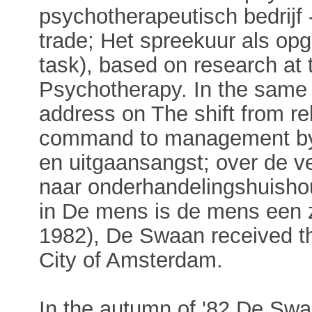
psychotherapeutisch bedrijf 
trade; Het spreekuur als opga
task), based on research at 
Psychotherapy. In the same 
address on The shift from r
command to management by 
en uitgaansangst; over de v
naar onderhandelingshuishou
in De mens is de mens een 
1982), De Swaan received t
City of Amsterdam.
In the autumn of '82 De Swaa