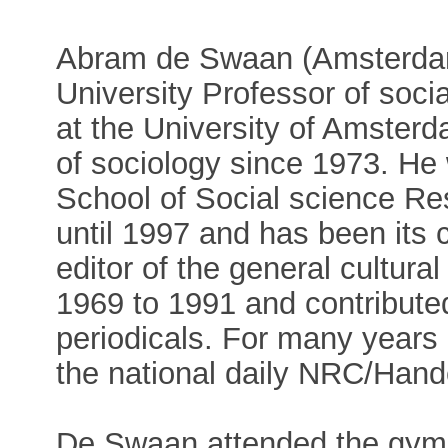
Abram de Swaan (Amsterdam,
University Professor of socia
at the University of Amster
of sociology since 1973. H
School of Social science Res
until 1997 and has been its
editor of the general cultura
1969 to 1991 and contributed
periodicals. For many years
the national daily NRC/Hand
De Swaan attended the gym