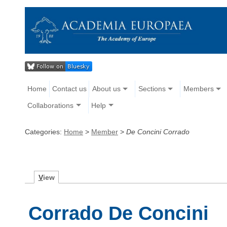
Home
Contact us
About us
Sections
Members
Collaborations
Help
Categories:
Home
>
Member
>
De Concini Corrado
V
iew
Corrado De Concini