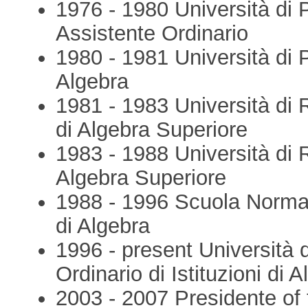
1976 - 1980 Università di 
Assistente Ordinario
1980 - 1981 Università di P
Algebra
1981 - 1983 Università di 
di Algebra Superiore
1983 - 1988 Università di 
Algebra Superiore
1988 - 1996 Scuola Normal
di Algebra
1996 - present Università
Ordinario di Istituzioni di 
2003 - 2007 Presidente of t