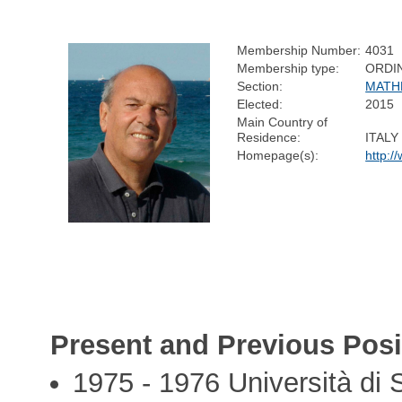
Membership Number:
4031
Membership type:
ORDI
Section:
MATH
Elected:
2015
Main Country of
Residence:
ITALY
Homepage(s):
http:/
Present and Previous Posi
1975 - 1976 Università di 