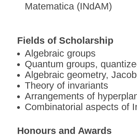
Matematica (INdAM)
Fields of Scholarship
Algebraic groups
Quantum groups, quantize
Algebraic geometry, Jacob
Theory of invariants
Arrangements of hyperpla
Combinatorial aspects of 
Honours and Awards