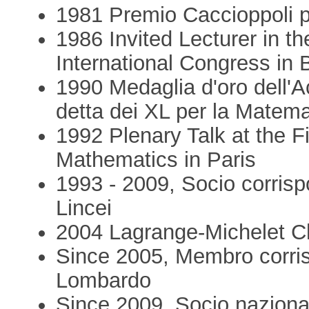
1981 Premio Caccioppoli p
1986 Invited Lecturer in th
International Congress in 
1990 Medaglia d'oro dell'A
detta dei XL per la Matema
1992 Plenary Talk at the 
Mathematics in Paris
1993 - 2009, Socio corris
Lincei
2004 Lagrange-Michelet C
Since 2005, Membro corris
Lombardo
Since 2009, Socio naziona