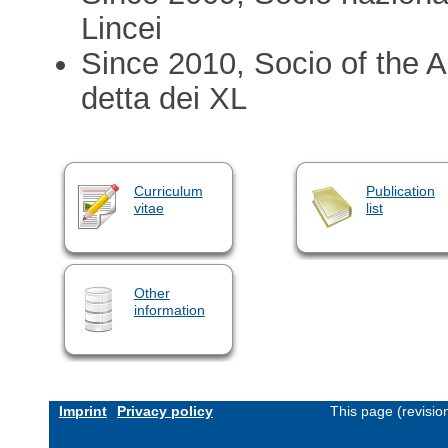
Lincei
Since 2010, Socio of the A
detta dei XL
Curriculum
Publication
vitae
list
Other
information
Imprint
Privacy policy
This page (revisi