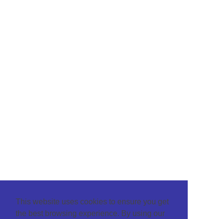
This website uses cookies to ensure you get
the best browsing experience. By using our