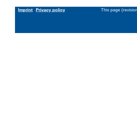
Imprint
Privacy policy
This page (revisi