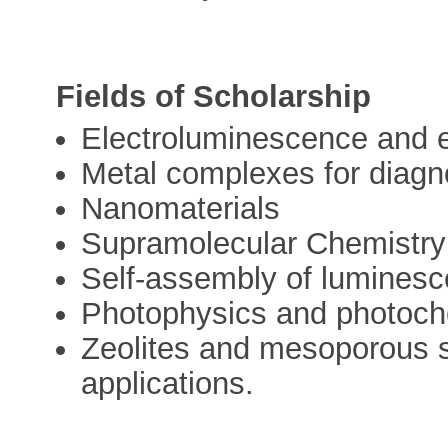
Fields of Scholarship
Electroluminescence and 
Metal complexes for diagn
Nanomaterials
Supramolecular Chemistry
Self-assembly of lumines
Photophysics and photoch
Zeolites and mesoporous si
applications.