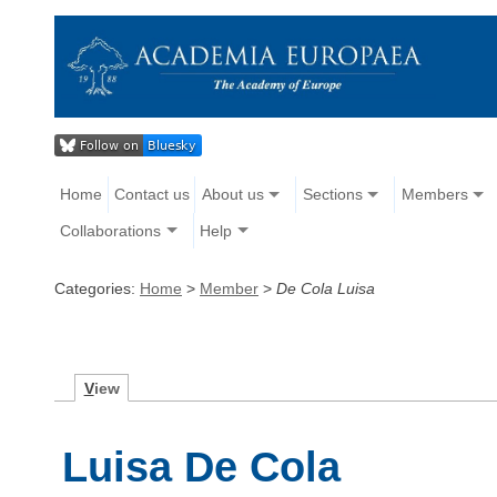
Home
Contact us
About us
Sections
Members
Collaborations
Help
Categories:
Home
>
Member
>
De Cola Luisa
V
iew
Luisa De Cola