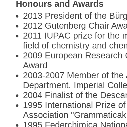
Honours and Awards
2013 President of the Bür
2012 Gutenberg Chair Awa
2011 IUPAC prize for the 
field of chemistry and che
2009 European Research 
Award
2003-2007 Member of the A
Department, Imperial Coll
2004 Finalist of the Desca
1995 International Prize 
Association "Grammatica
1995 Federchimica National 