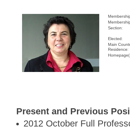
Membershi
Membership
Section:
Elected:
Main Countr
Residence:
Homepage(
Present and Previous Posi
2012 October Full Profess