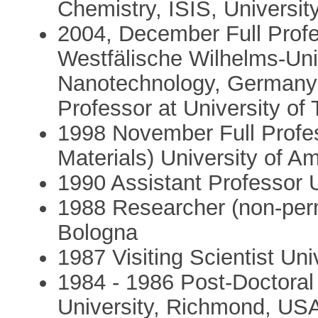
Chemistry, ISIS, Universit
2004, December Full Profe
Westfälische Wilhelms-Uni
Nanotechnology, Germany 
Professor at University of
1998 November Full Profes
Materials) University of 
1990 Assistant Professor U
1988 Researcher (non-per
Bologna
1987 Visiting Scientist Uni
1984 - 1986 Post-Doctoral
University, Richmond, US