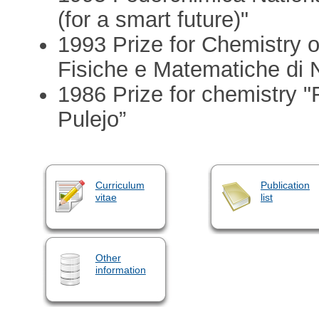
(for a smart future)"
1993 Prize for Chemistry 
Fisiche e Matematiche di 
1986 Prize for chemistry 
Pulejo”
Curriculum
Publication
vitae
list
Other
information