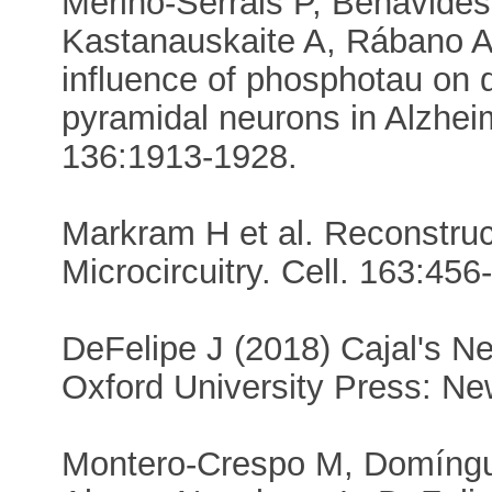
Merino-Serrais P, Benavides
Kastanauskaite A, Rábano A,
influence of phosphotau on de
pyramidal neurons in Alzheim
136:1913-1928.
Markram H et al. Reconstruc
Microcircuitry. Cell. 163:456
DeFelipe J (2018) Cajal's Ne
Oxford University Press: Ne
Montero-Crespo M, Domíngue