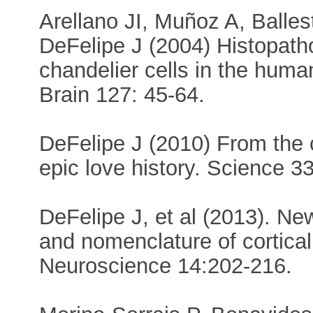
Arellano JI, Muñoz A, Balle
DeFelipe J (2004) Histopath
chandelier cells in the huma
Brain 127: 45-64.
DeFelipe J (2010) From the
epic love history. Science 3
DeFelipe J, et al (2013). New
and nomenclature of cortica
Neuroscience 14:202-216.