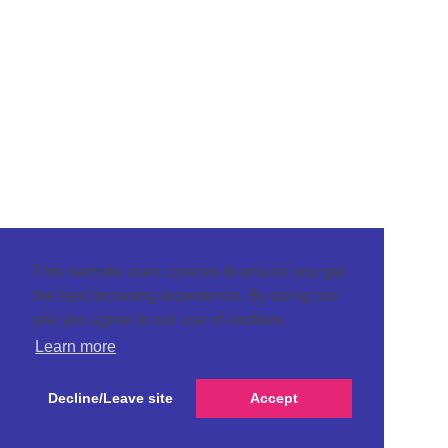
This website uses cookies to ensure you get
the best browsing experience. By using our
site you agree to our use of cookies.
Learn more
Decline/Leave site
Accept