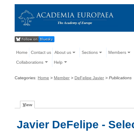
Home
Contact us
About us
Sections
Members
Collaborations
Help
Categories:
Home
>
Member
>
DeFelipe Javier
>
Publications
V
iew
Javier DeFelipe - Sele