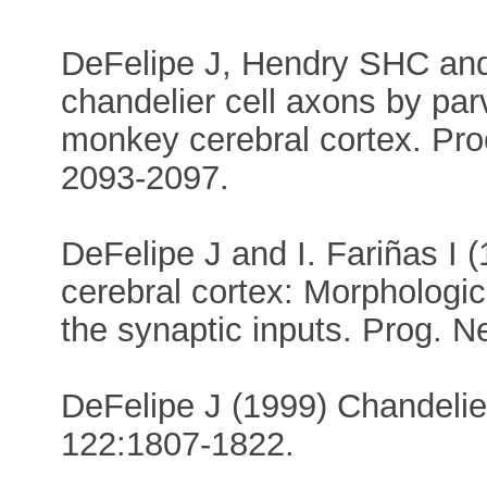
DeFelipe J, Hendry SHC and
chandelier cell axons by pa
monkey cerebral cortex. Pro
2093-2097.
DeFelipe J and I. Fariñas I 
cerebral cortex: Morphologic
the synaptic inputs. Prog. N
DeFelipe J (1999) Chandelier
122:1807-1822.