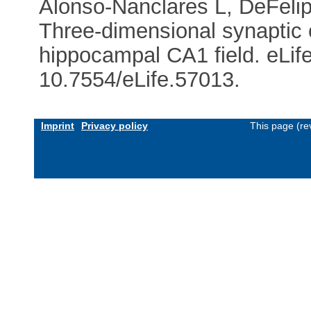
Alonso-Nanclares L, DeFelip
Three-dimensional synaptic 
hippocampal CA1 field. eLif
10.7554/eLife.57013.
Imprint
Privacy policy
This page (re