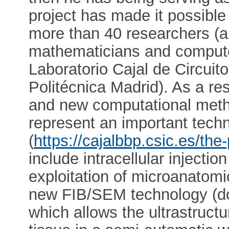
project has made it possible
more than 40 researchers (a
mathematicians and computer
Laboratorio Cajal de Circuit
Politécnica Madrid). As a resu
and new computational meth
represent an important techn
(
https://cajalbbp.csic.es/the-
include intracellular injectio
exploitation of microanatom
new FIB/SEM technology (do
which allows the ultrastructu