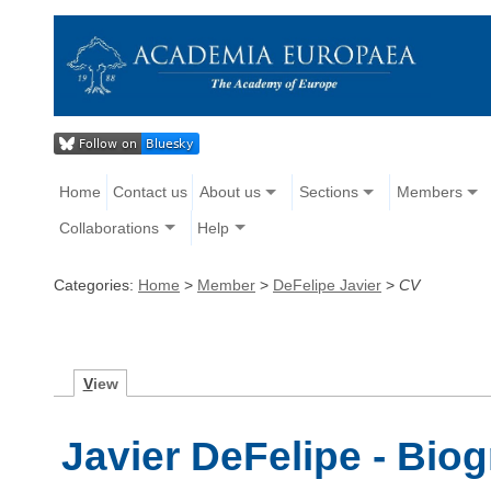
Home
Contact us
About us
Sections
Members
Collaborations
Help
Categories:
Home
>
Member
>
DeFelipe Javier
>
CV
V
iew
Javier DeFelipe - Bio