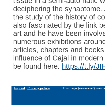
tissue in a semi-automatic 
deciphering the synaptome. A
the study of the history of co
also fascinated by the link 
art and he have been involve
numerous exhibitions around
articles, chapters and books
influence of Cajal in modern
be found here:
https://t.ly/
Imprint
Privacy policy
This page (revision-7) was 