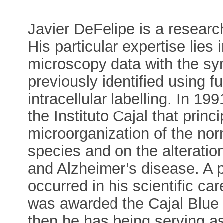
Javier DeFelipe is a research
His particular expertise lies 
microscopy data with the syn
previously identified using f
intracellular labelling. In 1
the Instituto Cajal that princ
microorganization of the nor
species and on the alterations
and Alzheimer’s disease. A p
occurred in his scientific c
was awarded the Cajal Blue 
then he has being serving as