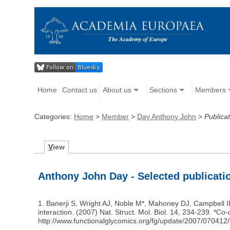
Home
Contact us
About us
Sections
Members
Categories:
Home
>
Member
>
Day Anthony John
>
Publica
V
iew
Anthony John Day - Selected publicati
1. Banerji S, Wright AJ, Noble M*, Mahoney DJ, Campbell 
interaction. (2007) Nat. Struct. Mol. Biol. 14, 234-239. *
http://www.functionalglycomics.org/fg/update/2007/070412/f