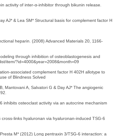
ctivity of inter-α-inhibitor through bikunin release.
 Day AJ* & Lea SM* Structural basis for complement factor H
functional heparin. (2008) Advanced Materials 20, 1166-
deling through inhibition of osteoblastogenesis and
ve/list/item/?id=4000&year=2008&month=09
ation-associated complement factor H 402H allotype to
use of Blindness Solved
zi B, Mantovani A, Salvatori G & Day AJ* The angiogenic
692.
inhibits osteoclast activity via an autocrine mechanism
6 cross-links hyaluronan via hyaluronan-induced TSG-6
 & Presta M* (2012) Long pentraxin 3/TSG-6 interaction: a