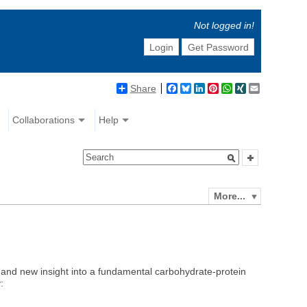
Not logged in!
Login
Get Password
Share
Facebook
Bluesky
LinkedIn
Pinterest
WhatsApp
XING
Email
Collaborations
Help
More...
and new insight into a fundamental carbohydrate-protein
: