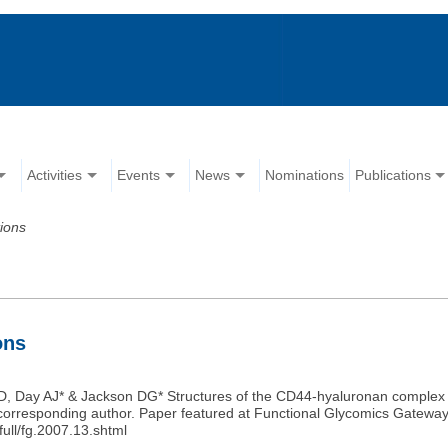
Activities
Events
News
Nominations
Publications
tions
ons
ID, Day AJ* & Jackson DG* Structures of the CD44-hyaluronan complex 
Co-corresponding author. Paper featured at Functional Glycomics Gateway
ull/fg.2007.13.shtml