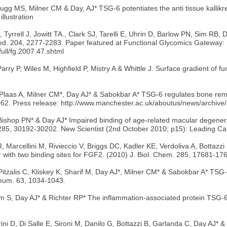
MS, Milner CM & Day, AJ* TSG-6 potentiates the anti tissue kallikrein a
llustration
Tyrrell J, Jowitt TA., Clark SJ, Tarelli E, Uhrin D, Barlow PN, Sim RB,
Med. 204, 2277-2283. Paper featured at Functional Glycomics Gateway:
ull/fg.2007.47.shtml
rry P, Wiles M, Highfield P, Mistry A & Whittle J. Surface gradient of 
Plaas A, Milner CM*, Day AJ* & Sabokbar A* TSG-6 regulates bone remo
25962. Press release: http://www.manchester.ac.uk/aboutus/news/archi
ishop PN* & Day AJ* Impaired binding of age-related macular degener
285, 30192-30202. New Scientist (2nd October 2010; p15): Leading Ca
R, Marcellini M, Rivieccio V, Briggs DC, Kadler KE, Verdoliva A, Bottaz
 with two binding sites for FGF2. (2010) J. Biol. Chem. 285, 17681-17
zalis C, Kliskey K, Sharif M, Day AJ*, Milner CM* & Sabokbar A* TSG-6 
Rheum. 63, 1034-1043.
m S, Day AJ* & Richter RP* The inflammation-associated protein TSG-
trini D, Di Salle E, Sironi M, Danilo G, Bottazzi B, Garlanda C, Day AJ*