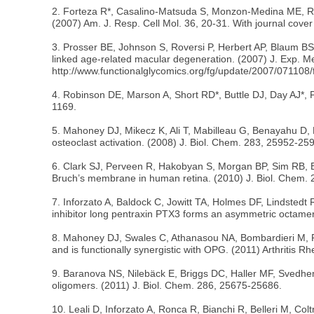
2. Forteza R*, Casalino-Matsuda S, Monzon-Medina ME, Rugg 
(2007) Am. J. Resp. Cell Mol. 36, 20-31. With journal cover i
3. Prosser BE, Johnson S, Roversi P, Herbert AP, Blaum BS, 
linked age-related macular degeneration. (2007) J. Exp. 
http://www.functionalglycomics.org/fg/update/2007/071108/f
4. Robinson DE, Marson A, Short RD*, Buttle DJ, Day AJ*, Pa
1169.
5. Mahoney DJ, Mikecz K, Ali T, Mabilleau G, Benayahu D, 
osteoclast activation. (2008) J. Biol. Chem. 283, 25952-
6. Clark SJ, Perveen R, Hakobyan S, Morgan BP, Sim RB, B
Bruch’s membrane in human retina. (2010) J. Biol. Chem. 
7. Inforzato A, Baldock C, Jowitt TA, Holmes DF, Lindstedt 
inhibitor long pentraxin PTX3 forms an asymmetric octamer
8. Mahoney DJ, Swales C, Athanasou NA, Bombardieri M, Pit
and is functionally synergistic with OPG. (2011) Arthritis 
9. Baranova NS, Nilebäck E, Briggs DC, Haller MF, Svedhe
oligomers. (2011) J. Biol. Chem. 286, 25675-25686.
10. Leali D, Inforzato A, Ronca R, Bianchi R, Belleri M, Col