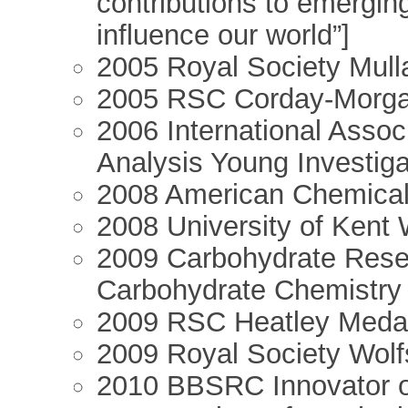
contributions to emerging
influence our world”]
2005 Royal Society Mull
2005 RSC Corday-Morg
2006 International Associ
Analysis Young Investig
2008 American Chemical 
2008 University of Kent
2009 Carbohydrate Resea
Carbohydrate Chemistry
2009 RSC Heatley Meda
2009 Royal Society Wol
2010 BBSRC Innovator of