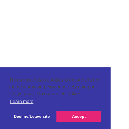
This website uses cookies to ensure you get
the best browsing experience. By using our
site you agree to our use of cookies.
Learn more
Decline/Leave site
Accept