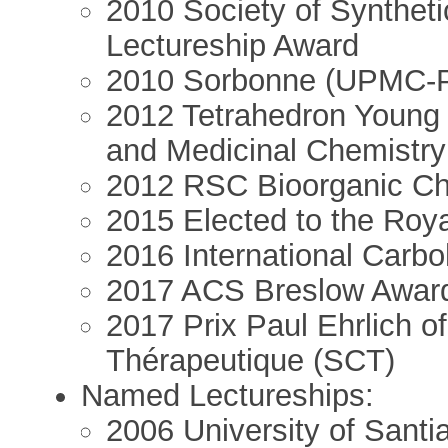
2010 Society of Synthet
Lectureship Award
2010 Sorbonne (UPMC-Par
2012 Tetrahedron Young I
and Medicinal Chemistry
2012 RSC Bioorganic Ch
2015 Elected to the Roya
2016 International Carbo
2017 ACS Breslow Awar
2017 Prix Paul Ehrlich o
Thérapeutique (SCT)
Named Lectureships:
2006 University of Sant