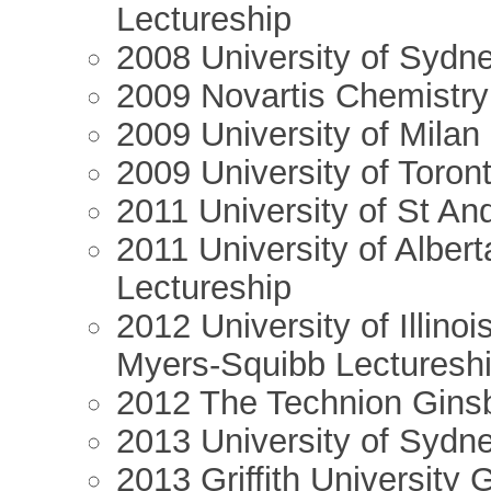
Lectureship
2008 University of Sydne
2009 Novartis Chemistry
2009 University of Milan
2009 University of Toron
2011 University of St An
2011 University of Alber
Lectureship
2012 University of Illino
Myers-Squibb Lecturesh
2012 The Technion Ginsb
2013 University of Sydne
2013 Griffith University 