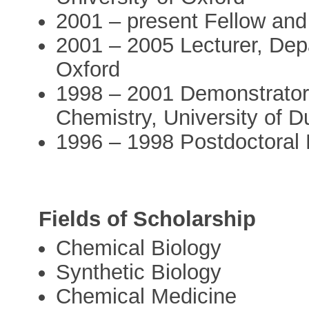
2001 – present Fellow and
2001 – 2005 Lecturer, Depa
Oxford
1998 – 2001 Demonstrator/
Chemistry, University of 
1996 – 1998 Postdoctoral F
Fields of Scholarship
Chemical Biology
Synthetic Biology
Chemical Medicine