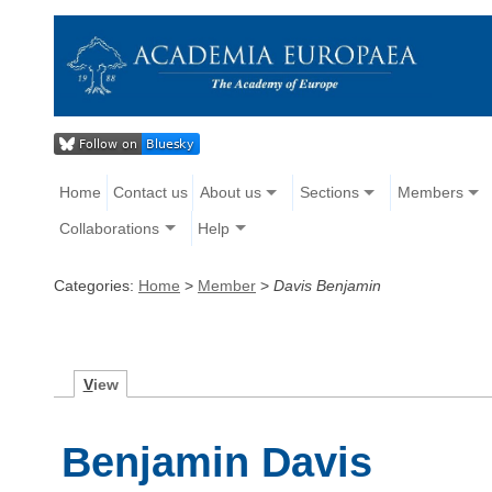
Home
Contact us
About us
Sections
Members
Collaborations
Help
Categories:
Home
>
Member
>
Davis Benjamin
V
iew
Benjamin Davis