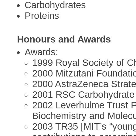
Carbohydrates
Proteins
Honours and Awards
Awards:
1999 Royal Society of C
2000 Mitzutani Foundati
2000 AstraZeneca Strat
2001 RSC Carbohydrate
2002 Leverhulme Trust Ph
Biochemistry and Molecu
2003 TR35 [MIT’s “young