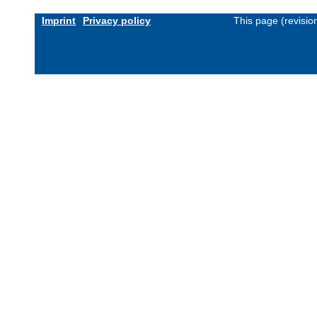
Imprint
Privacy policy
This page (revisi