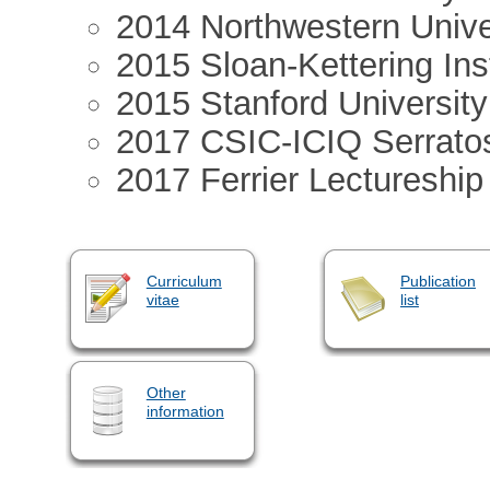
2014 Northwestern Unive
2015 Sloan-Kettering Ins
2015 Stanford Universi
2017 CSIC-ICIQ Serrato
2017 Ferrier Lectureship
Curriculum
Publication
vitae
list
Other
information