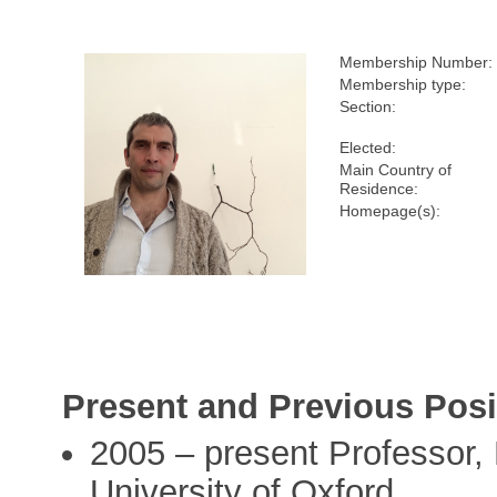
Membership Number:
Membership type:
Section:
Elected:
Main Country of
Residence:
Homepage(s):
Present and Previous Posi
2005 – present Professor,
University of Oxford