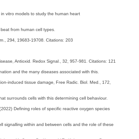
g in vitro models to study the human heart
 beat from human cell types.
Chem., 294, 19683-19708. Citations: 203
sease, Antioxid. Redox Signal., 32, 957-981. Citations: 121
mmation and the many diseases associated with this.
tion-induced tissue damage, Free Radic. Biol. Med., 172,
hat surrounds cells with this determining cell behaviour.
(2022) Defining roles of specific reactive oxygen species
 signalling within and between cells and the role of these