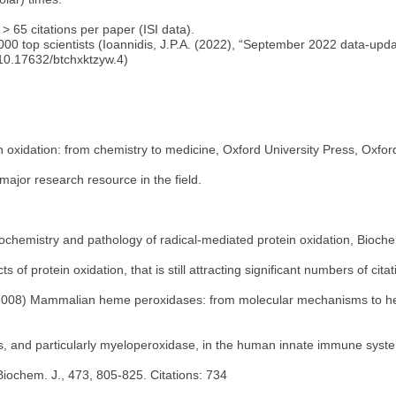
> 65 citations per paper (ISI data).
0,000 top scientists (Ioannidis, J.P.A. (2022), “September 2022 data-up
 10.17632/btchxktzyw.4)
oxidation: from chemistry to medicine, Oxford University Press, Oxfor
ajor research resource in the field.
ochemistry and pathology of radical-mediated protein oxidation, Biochem
s of protein oxidation, that is still attracting significant numbers of citat
. (2008) Mammalian heme peroxidases: from molecular mechanisms to heal
s, and particularly myeloperoxidase, in the human innate immune syst
Biochem. J., 473, 805-825. Citations: 734