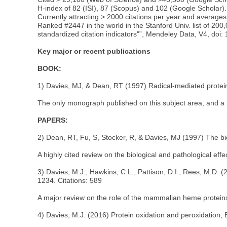
H-index of 82 (ISI), 87 (Scopus) and 102 (Google Scholar).
Currently attracting > 2000 citations per year and averages 
Ranked #2447 in the world in the Stanford Univ. list of 20
standardized citation indicators"”, Mendeley Data, V4, doi:
Key major or recent publications
BOOK:
1) Davies, MJ, & Dean, RT (1997) Radical-mediated protein 
The only monograph published on this subject area, and a m
PAPERS:
2) Dean, RT, Fu, S, Stocker, R, & Davies, MJ (1997) The bi
A highly cited review on the biological and pathological effect
3) Davies, M.J.; Hawkins, C.L.; Pattison, D.I.; Rees, M.D
1234. Citations: 589
A major review on the role of the mammalian heme protein
4) Davies, M.J. (2016) Protein oxidation and peroxidation, 