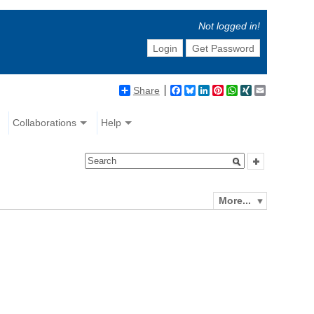
Not logged in!
Login
Get Password
Share
Facebook
Bluesky
LinkedIn
Pinterest
WhatsApp
XING
Email
Collaborations
Help
More...