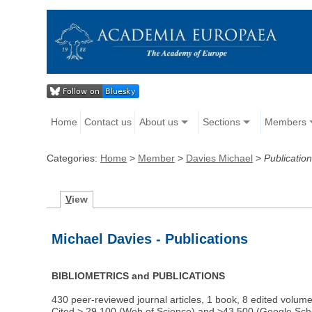
Home
Contact us
About us
Sections
Members
Categories:
Home
>
Member
>
Davies Michael
>
Publicatio
V
iew
Michael Davies - Publications
BIBLIOMETRICS and PUBLICATIONS
430 peer-reviewed journal articles, 1 book, 8 edited volum
Cited > 29,100 (Web of Science) and >43,500 (Google Scho