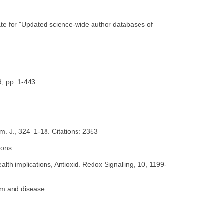
date for "Updated science-wide author databases of
d, pp. 1-443.
. J., 324, 1-18. Citations: 2353
ions.
th implications, Antioxid. Redox Signalling, 10, 1199-
em and disease.