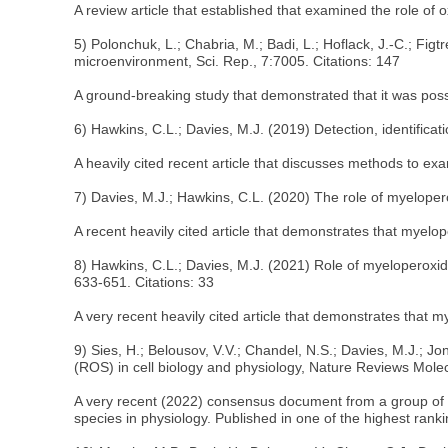
A review article that established that examined the role of
5) Polonchuk, L.; Chabria, M.; Badi, L.; Hoflack, J.-C.; Fig
microenvironment, Sci. Rep., 7:7005. Citations: 147
A ground-breaking study that demonstrated that it was pos
6) Hawkins, C.L.; Davies, M.J. (2019) Detection, identificat
A heavily cited recent article that discusses methods to ex
7) Davies, M.J.; Hawkins, C.L. (2020) The role of myeloper
A recent heavily cited article that demonstrates that myel
8) Hawkins, C.L.; Davies, M.J. (2021) Role of myeloperoxid
633-651. Citations: 33
A very recent heavily cited article that demonstrates that m
9) Sies, H.; Belousov, V.V.; Chandel, N.S.; Davies, M.J.; J
(ROS) in cell biology and physiology, Nature Reviews Molecu
A very recent (2022) consensus document from a group of wo
species in physiology. Published in one of the highest ranki