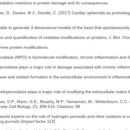
 oxidation reactions in protein damage and its consequences.
tree, G.; Davies, M.J.; Gentile, C. (2017) Cardiac spheroids as promisin
sible to generate 3-dimensional models of the heart that spontaneously
ion and quantification of oxidative modifications on proteins, J. Biol. 
amine protein modifications.
oxidase (MPO) in biomolecule modification, chronic inflammation and di
operoxidase plays a major role in damage associated with chronic infla
ase and oxidant formation in the extracellular environment in inflamma
yeloperoxidase plays a major role of modifying the extracellular matrix t
ones, D.P.; Mann, G.E.; Murphy, M.P.; Yamamoto, M.; Winterbourn, C.C. 
lar Cell Biology, 23, 499-515. Citations: 98
rld experts on the role of hydrogen peroxide and other oxidants in cell
ng journals (impact factor 113).