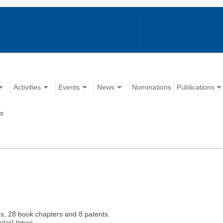
Activities
Events
News
Nominations
Publications
ns
es, 28 book chapters and 8 patents.
lar) times.