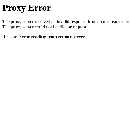
Proxy Error
The proxy server received an invalid response from an upstream serve
The proxy server could not handle the request
Reason:
Error reading from remote server