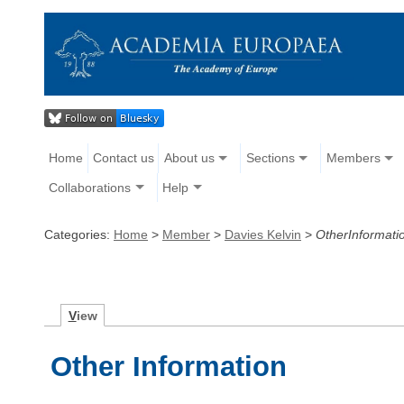
Home
Contact us
About us
Sections
Members
Collaborations
Help
Categories:
Home
>
Member
>
Davies Kelvin
>
OtherInformati
V
iew
Other Information