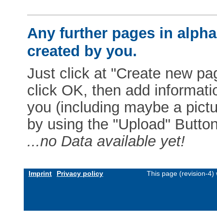
Any further pages in alphab
created by you.
Just click at "Create new pag
click OK, then add informat
you (including maybe a pictur
by using the "Upload" Button)
...no Data available yet!
Imprint
Privacy policy
This page (revision-4