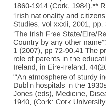
1860-1914 (Cork, 1984).** 
‘Irish nationality and citizen
Studies, vol xxxii, 2001, pp.
‘The Irish Free State/Eire/Re
Country by any other name”?’
1 (2007), pp 72-90.41 The p
role of parents in the educat
Ireland, in Eire-Ireland, 44(
"'An atmosphere of sturdy i
Dublin hospitals in the 1930
Jones (eds), Medicine, Disea
1940, (Cork: Cork University