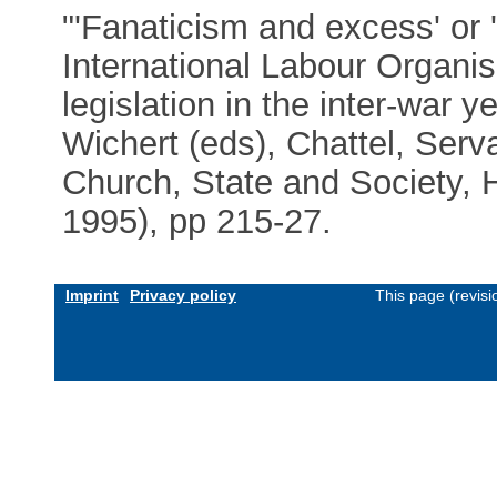
"'Fanaticism and excess' or '
International Labour Organi
legislation in the inter-war
Wichert (eds), Chattel, Serv
Church, State and Society, Hi
1995), pp 215-27.
Imprint
Privacy policy
This page (revis