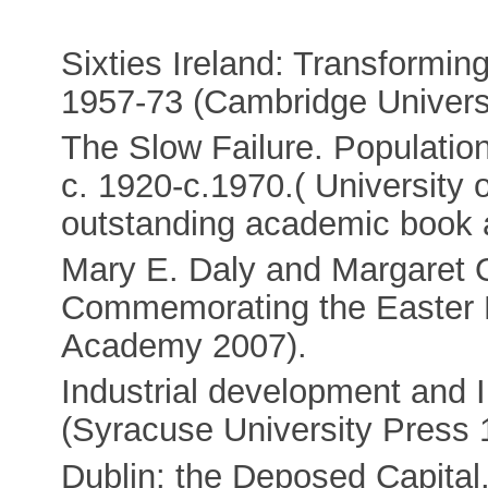
Sixties Ireland: Transformi
1957-73 (Cambridge Universi
The Slow Failure. Populatio
c. 1920-c.1970.( University
outstanding academic book 
Mary E. Daly and Margaret O
Commemorating the Easter Ri
Academy 2007).
Industrial development and Ir
(Syracuse University Press 
Dublin: the Deposed Capital