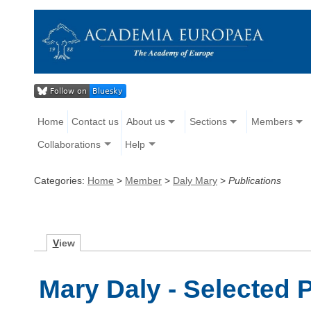
Home
Contact us
About us
Sections
Members
Collaborations
Help
Categories:
Home
>
Member
>
Daly Mary
>
Publications
V
iew
Mary Daly - Selected 