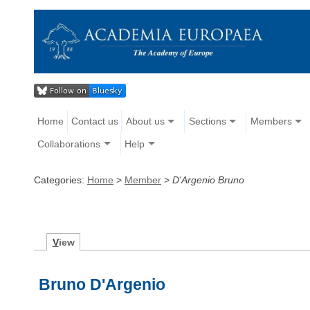
Home
Contact us
About us
Sections
Members
Collaborations
Help
Categories:
Home
>
Member
>
D'Argenio Bruno
V
iew
Bruno D'Argenio