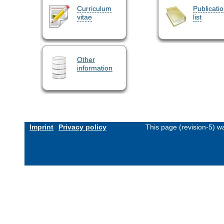
Curriculum
Publicati
vitae
list
Other
information
Imprint
Privacy policy
This page (revision-5) 