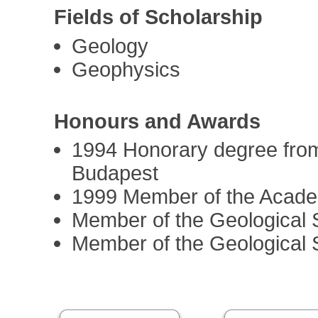
Fields of Scholarship
Geology
Geophysics
Honours and Awards
1994 Honorary degree from
Budapest
1999 Member of the Acad
Member of the Geological 
Member of the Geological 