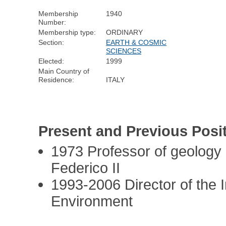
Membership
1940
Number:
Membership type:
ORDINARY
Section:
EARTH & COSMIC
SCIENCES
Elected:
1999
Main Country of
Residence:
ITALY
Present and Previous Posi
1973 Professor of geology 
Federico II
1993-2006 Director of the I
Environment