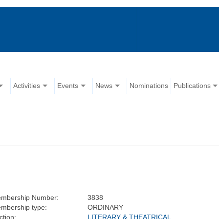
Activities
Events
News
Nominations
Publications
mbership Number:
3838
mbership type:
ORDINARY
ction:
LITERARY & THEATRICAL