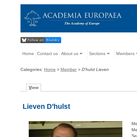
Home
Contact us
About us
Sections
Members
Categories:
Home
>
Member
>
D'hulst Lieven
V
iew
Lieven D'hulst
Me
Me
Se