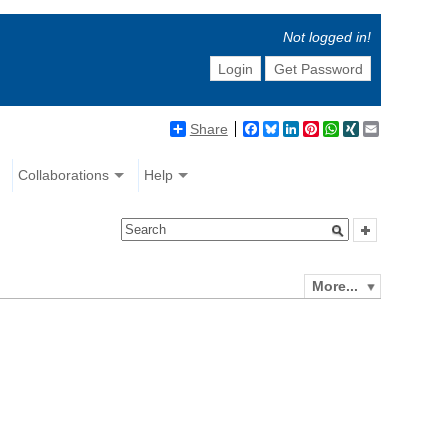
Not logged in!
Login
Get Password
Share
Facebook
Bluesky
LinkedIn
Pinterest
WhatsApp
XING
Email
Collaborations
Help
More...