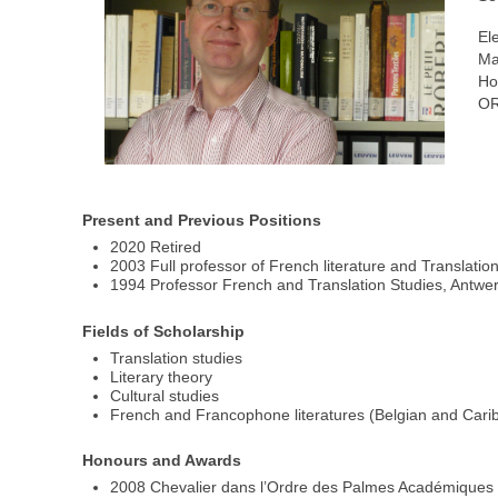
El
Ma
Ho
OR
Present and Previous Positions
2020 Retired
2003 Full professor of French literature and Translatio
1994 Professor French and Translation Studies, Antwer
Fields of Scholarship
Translation studies
Literary theory
Cultural studies
French and Francophone literatures (Belgian and Cari
Honours and Awards
2008 Chevalier dans l’Ordre des Palmes Académiques