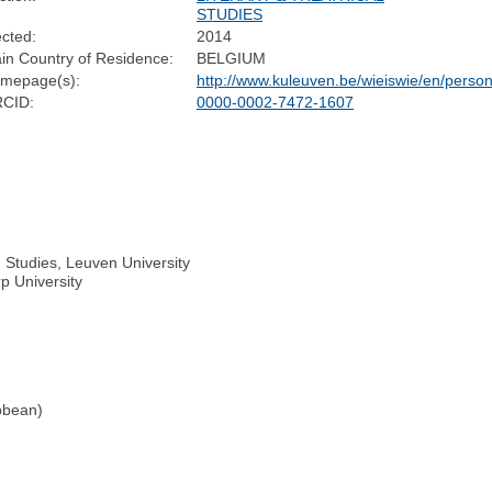
STUDIES
ected:
2014
in Country of Residence:
BELGIUM
mepage(s):
http://www.kuleuven.be/wieiswie/en/pers
CID:
0000-0002-7472-1607
n Studies, Leuven University
p University
bbean)