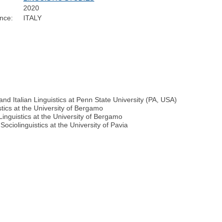
2020
nce:
ITALY
 and Italian Linguistics at Penn State University (PA, USA)
stics at the University of Bergamo
Linguistics at the University of Bergamo
ociolinguistics at the University of Pavia