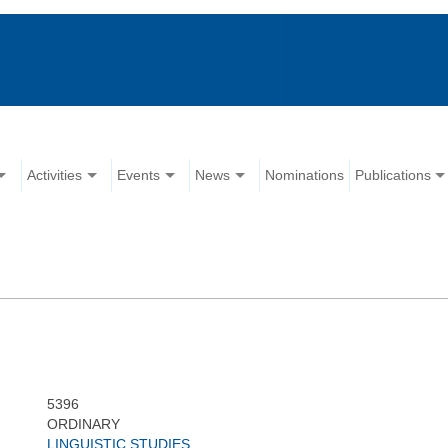
Activities
Events
News
Nominations
Publications
5396
ORDINARY
LINGUISTIC STUDIES