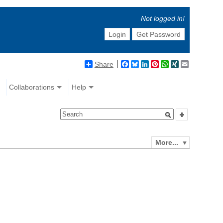
Not logged in!
Login
Get Password
Share
Facebook
Bluesky
LinkedIn
Pinterest
WhatsApp
XING
Email
Collaborations
Help
More...