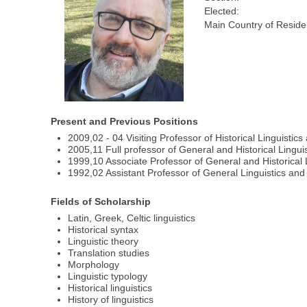
Elected:
Main Country of Reside
Present and Previous Positions
2009,02 - 04 Visiting Professor of Historical Linguistics
2005,11 Full professor of General and Historical Lingui
1999,10 Associate Professor of General and Historical 
1992,02 Assistant Professor of General Linguistics and S
Fields of Scholarship
Latin, Greek, Celtic linguistics
Historical syntax
Linguistic theory
Translation studies
Morphology
Linguistic typology
Historical linguistics
History of linguistics