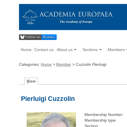
Home
Contact us
About us
Sections
Members
Categories:
Home
>
Member
>
Cuzzolin Pierluigi
V
iew
Pierluigi Cuzzolin
Membership Number:
Membership type:
Section: