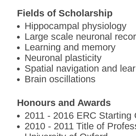
Fields of Scholarship
Hippocampal physiology
Large scale neuronal recor
Learning and memory
Neuronal plasticity
Spatial navigation and lea
Brain oscillations
Honours and Awards
2011 - 2016 ERC Starting G
2010 - 2011 Title of Profe