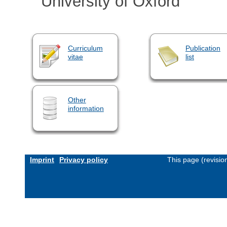
University of Oxford
Curriculum
Publication
vitae
list
Other
information
Imprint
Privacy policy
This page (revisi