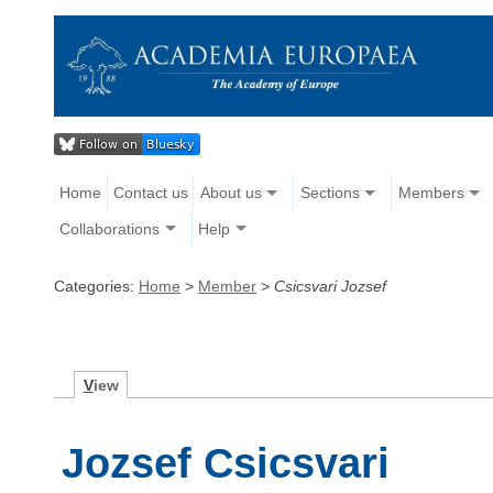
Home
Contact us
About us
Sections
Members
Collaborations
Help
Categories:
Home
>
Member
>
Csicsvari Jozsef
V
iew
Jozsef Csicsvari