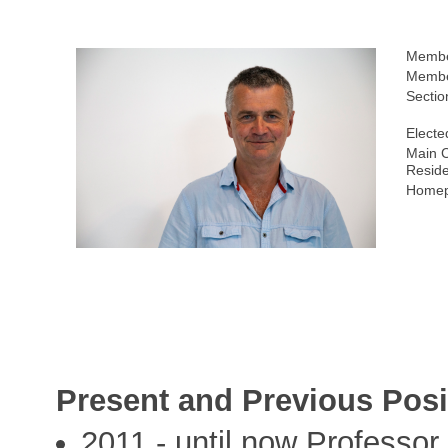
Membe
Membe
Sectio
Electe
Main C
Resid
Homep
Present and Previous Posi
2011 - until now Professor,