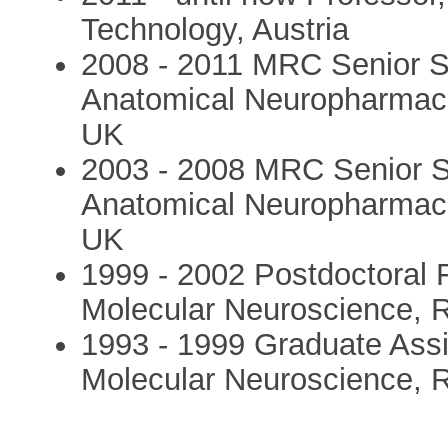
Technology, Austria
2008 - 2011 MRC Senior Sc
Anatomical Neuropharmacol
UK
2003 - 2008 MRC Senior Sc
Anatomical Neuropharmacol
UK
1999 - 2002 Postdoctoral F
Molecular Neuroscience, R
1993 - 1999 Graduate Assi
Molecular Neuroscience, R