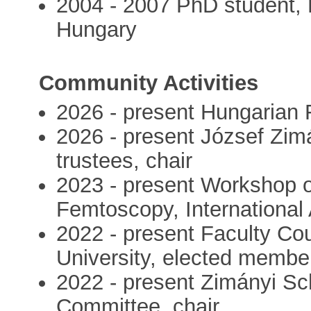
2004 - 2007 PhD student, 
Hungary
Community Activities
2026 - present Hungarian F
2026 - present József Zim
trustees, chair
2023 - present Workshop o
Femtoscopy, Internationa
2022 - present Faculty Cou
University, elected membe
2022 - present Zimányi Sch
Committee, chair