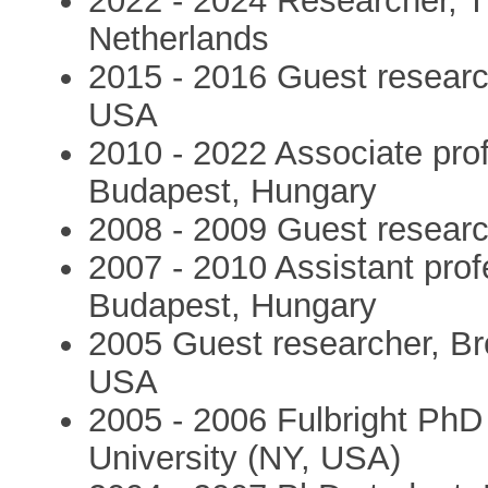
2022 - 2024 Researcher, T
Netherlands
2015 - 2016 Guest researc
USA
2010 - 2022 Associate prof
Budapest, Hungary
2008 - 2009 Guest resear
2007 - 2010 Assistant prof
Budapest, Hungary
2005 Guest researcher, Br
USA
2005 - 2006 Fulbright PhD 
University (NY, USA)