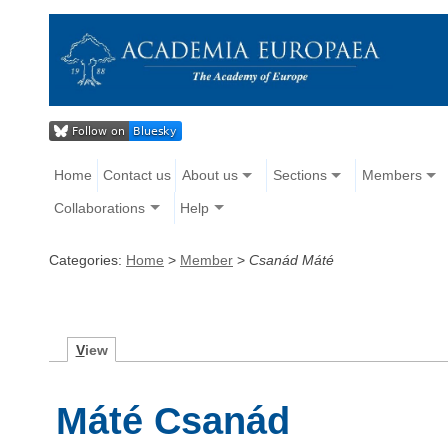
Home
Contact us
About us
Sections
Members
Collaborations
Help
Categories:
Home
>
Member
>
Csanád Máté
V
iew
Máté Csanád