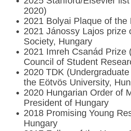
2025 Stanford/Elsevier list
2020)
2021 Bolyai Plaque of th
2021 Jánossy Lajos prize 
Society, Hungary
2021 Imreh Csanád Prize (f
Council of Student Resear
2020 TDK (Undergraduate 
the Eötvös University, Hu
2020 Hungarian Order of Me
President of Hungary
2018 Promising Young Rese
Hungary