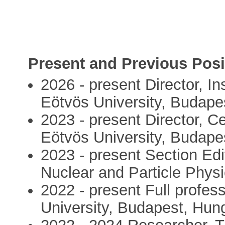
Present and Previous Posi
2026 - present Director, In
Eötvös University, Budape
2023 - present Director, C
Eötvös University, Budape
2023 - present Section Edi
Nuclear and Particle Physi
2022 - present Full profess
University, Budapest, Hun