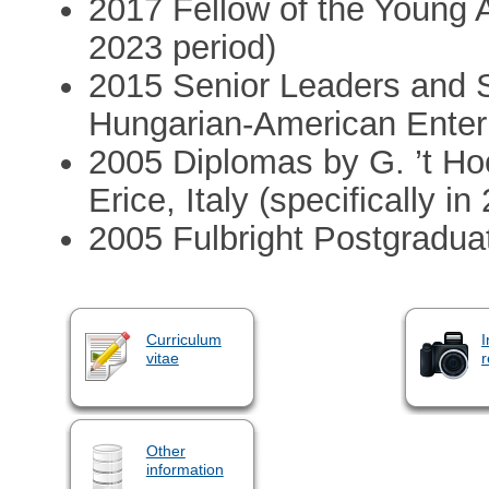
2017 Fellow of the Young 
2023 period)
2015 Senior Leaders and S
Hungarian-American Enter
2005 Diplomas by G. ’t Hoo
Erice, Italy (specifically 
2005 Fulbright Postgradua
Curriculum
I
vitae
r
Other
information