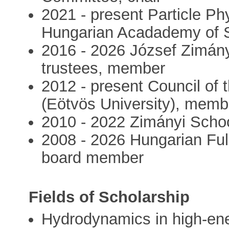
2021 - present Particle Phy
Hungarian Acadademy of 
2016 - 2026 József Zimány
trustees, member
2012 - present Council of
(Eötvös University), memb
2010 - 2022 Zimányi Schoo
2008 - 2026 Hungarian Fu
board member
Fields of Scholarship
Hydrodynamics in high-en