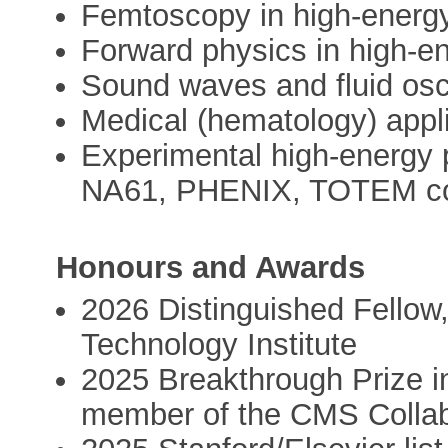
Femtoscopy in high-energ
Forward physics in high-e
Sound waves and fluid osci
Medical (hematology) appl
Experimental high-energ
NA61, PHENIX, TOTEM col
Honours and Awards
2026 Distinguished Fellow,
Technology Institute
2025 Breakthrough Prize i
member of the CMS Collab