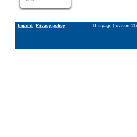
Imprint
Privacy policy
This page (revision-11