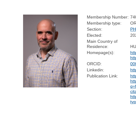
Membership Number:
74
Membership type:
OR
Section:
PH
Elected:
20
Main Country of
Residence:
H
Homepage(s):
ht
ht
ORCID:
00
Linkedin:
ht
Publication Link:
ht
htt
q=
ci
ht
ty