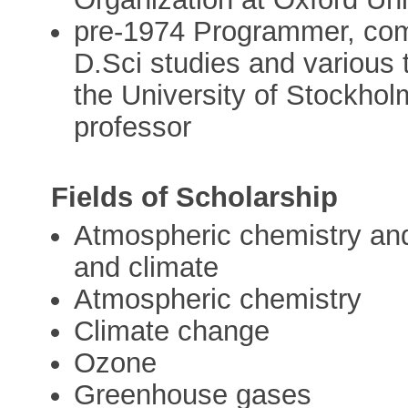
pre-1974 Programmer, comb
D.Sci studies and various 
the University of Stockhol
professor
Fields of Scholarship
Atmospheric chemistry and 
and climate
Atmospheric chemistry
Climate change
Ozone
Greenhouse gases