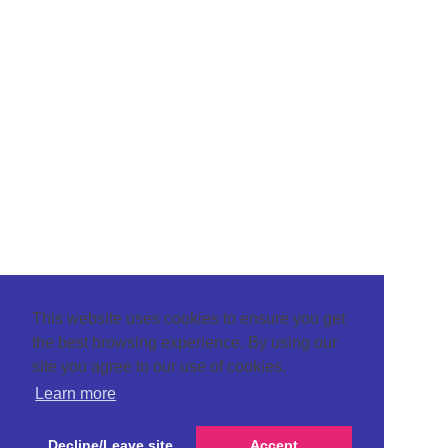
This website uses cookies to ensure you get
the best browsing experience. By using our
site you agree to our use of cookies.
Learn more
Decline/Leave site
Accept