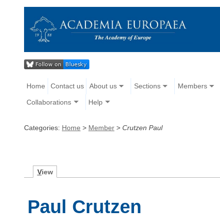
Home
Contact us
About us
Sections
Members
Collaborations
Help
Categories:
Home
>
Member
>
Crutzen Paul
V
iew
Paul Crutzen