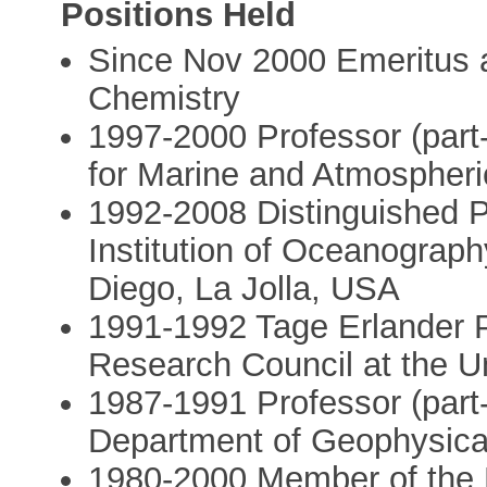
Positions Held
Since Nov 2000 Emeritus at
Chemistry
1997-2000 Professor (part-t
for Marine and Atmospheri
1992-2008 Distinguished Pr
Institution of Oceanography
Diego, La Jolla, USA
1991-1992 Tage Erlander P
Research Council at the U
1987-1991 Professor (part-
Department of Geophysica
1980-2000 Member of the 