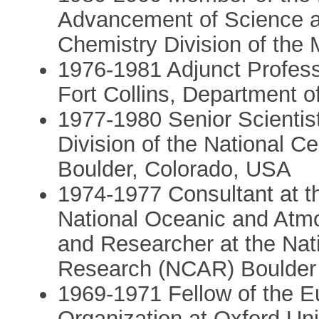
Advancement of Science an
Chemistry Division of the 
1976-1981 Adjunct Professo
Fort Collins, Department 
1977-1980 Senior Scientist 
Division of the National C
Boulder, Colorado, USA
1974-1977 Consultant at t
National Oceanic and Atmos
and Researcher at the Nat
Research (NCAR) Boulder 
1969-1971 Fellow of the 
Organization at Oxford Uni