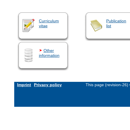
Curriculum
Publication
vitae
list
Other
information
Imprint
Privacy policy
This page (revision-26)