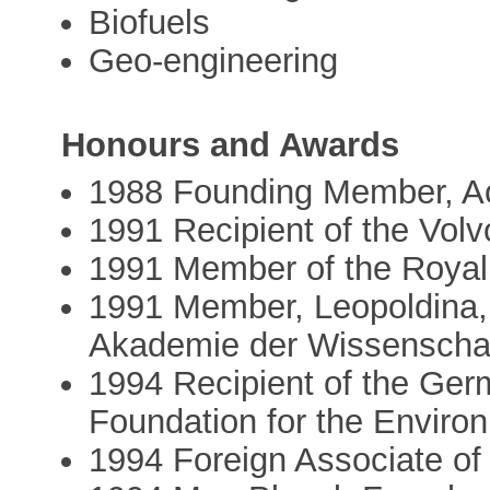
Biofuels
Geo-engineering
Honours and Awards
1988 Founding Member, A
1991 Recipient of the Vol
1991 Member of the Roya
1991 Member, Leopoldina, 
Akademie der Wissenschaf
1994 Recipient of the Ger
Foundation for the Enviro
1994 Foreign Associate of