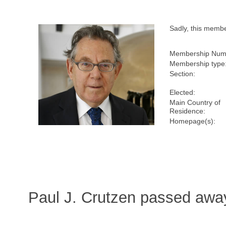
Sadly, this memb
Membership Num
Membership type
Section:
Elected:
Main Country of
Residence:
Homepage(s):
Paul J. Crutzen passed awa