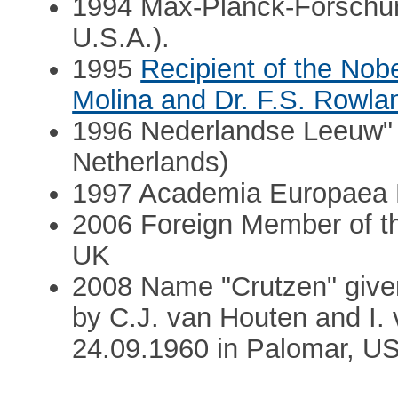
1994 Max-Planck-Forschung
U.S.A.).
1995
Recipient of the Nobe
Molina and Dr. F.S. Rowla
1996 Nederlandse Leeuw" 
Netherlands)
1997 Academia Europaea
2006 Foreign Member of th
UK
2008 Name "Crutzen" given
by C.J. van Houten and I.
24.09.1960 in Palomar, U