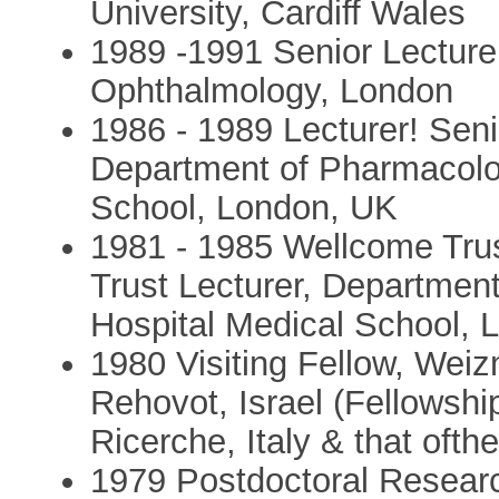
University, Cardiff Wales
1989 -1991 Senior Lecturer 
Ophthalmology, London
1986 - 1989 Lecturer! Sen
Department of Pharmacolo
School, London, UK
1981 - 1985 Wellcome Tru
Trust Lecturer, Departmen
Hospital Medical School, 
1980 Visiting Fellow, Weiz
Rehovot, Israel (Fellowshi
Ricerche, Italy & that oft
1979 Postdoctoral Resear