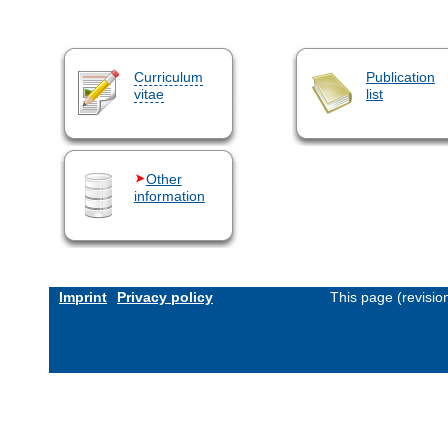
Curriculum
Publication
vitae
list
Other
information
Imprint
Privacy policy
This page (revisi