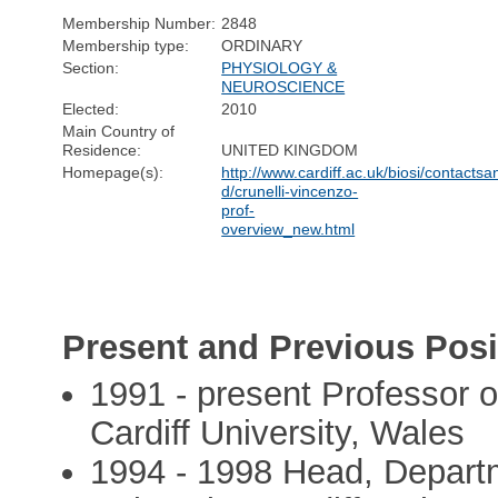
Membership Number:
2848
Membership type:
ORDINARY
Section:
PHYSIOLOGY &
NEUROSCIENCE
Elected:
2010
Main Country of
Residence:
UNITED KINGDOM
Homepage(s):
http://www.cardiff.ac.uk/biosi/contactsan
d/crunelli-vincenzo-
prof-
overview_new.html
Present and Previous Posi
1991 - present Professor o
Cardiff University, Wales
1994 - 1998 Head, Departm