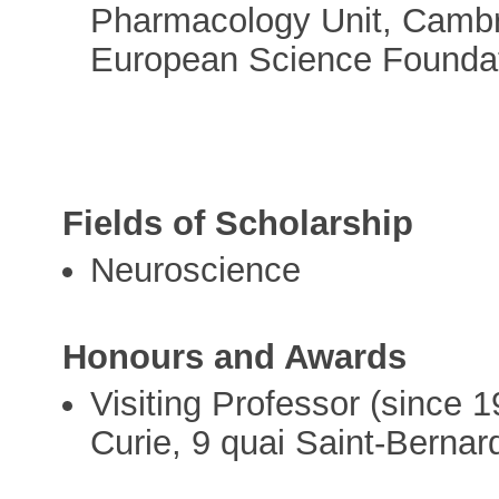
Pharmacology Unit, Cambri
European Science Foundat
Fields of Scholarship
Neuroscience
Honours and Awards
Visiting Professor (since 1
Curie, 9 quai Saint-Bernar