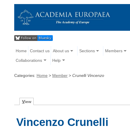
Home
Contact us
About us
Sections
Members
Collaborations
Help
Categories:
Home
>
Member
>
Crunelli Vincenzo
V
iew
Vincenzo Crunelli