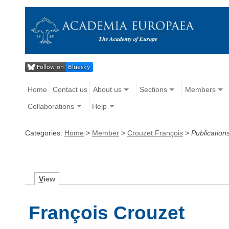
Home
Contact us
About us
Sections
Members
Collaborations
Help
Categories:
Home
>
Member
>
Crouzet François
>
Publication
V
iew
François Crouzet