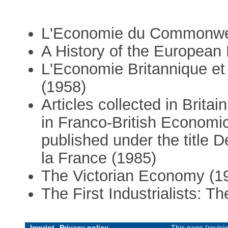
L'Economie du Commonwea
A History of the Europea
L'Economie Britannique et
(1958)
Articles collected in Brit
in Franco-British Economic 
published under the title D
la France (1985)
The Victorian Economy (1
The First Industrialists: T
Imprint
Privacy policy
This page (revis