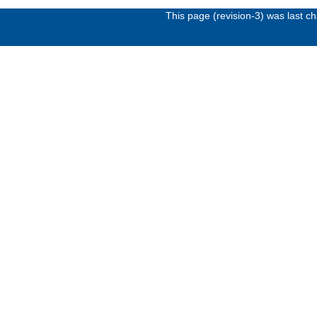
This page (revision-3) was last 