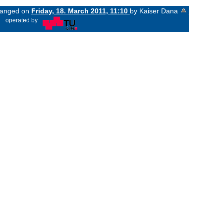
changed on
Friday, 18. March 2011, 11:10
by Kaiser Dana
«
operated by