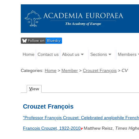
Home
Contact us
About us
Sections
Members
Categories:
Home
>
Member
>
Crouzet François
>
CV
V
iew
Crouzet François
"Professor François Crouzet: Celebrated anglophile French h
Francois Crouzet, 1922-2010
Matthew Reisz,
Times Highe