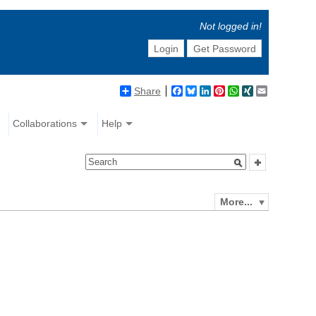
Not logged in!
Login
Get Password
Share
Facebook
Bluesky
LinkedIn
Pinterest
WhatsApp
XING
Email
Collaborations
Help
More...