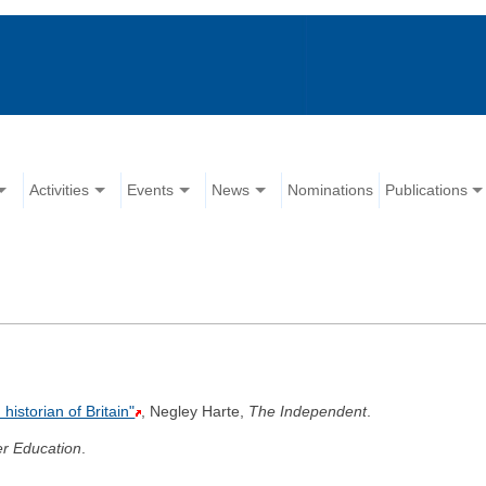
Activities
Events
News
Nominations
Publications
istorian of Britain"
, Negley Harte,
The Independent
.
r Education
.