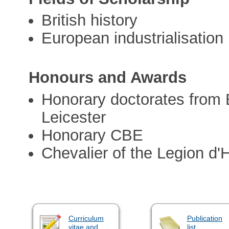
British history
European industrialisation
Honours and Awards
Honorary doctorates from
Leicester
Honorary CBE
Chevalier of the Legion d
Curriculum
Publication
vitae and
list