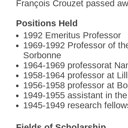
François Crouzet passed aw
Positions Held
1992 Emeritus Professor
1969-1992 Professor of the
Sorbonne
1964-1969 professorat Nan
1958-1964 professor at Lil
1956-1958 professor at B
1949-1955 assistant in the 
1945-1949 research fellow
Fields of Scholarship