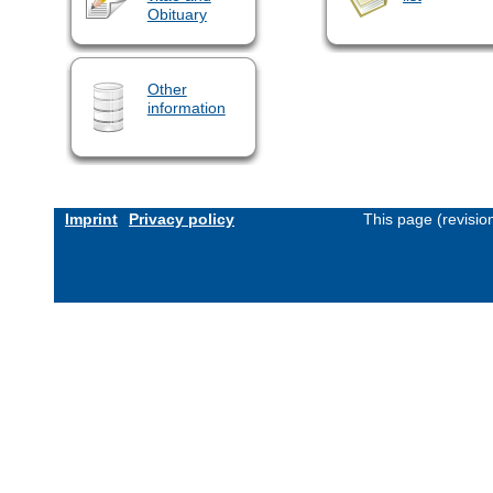
Obituary
Other
information
Imprint
Privacy policy
This page (revisi