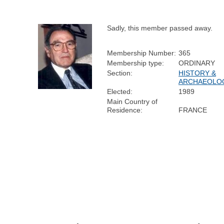
Sadly, this member passed away.
Membership Number:
365
Membership type:
ORDINARY
Section:
HISTORY &
ARCHAEOLO
Elected:
1989
Main Country of
Residence:
FRANCE