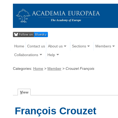
Home
Contact us
About us
Sections
Members
Collaborations
Help
Categories:
Home
>
Member
>
Crouzet François
V
iew
François Crouzet