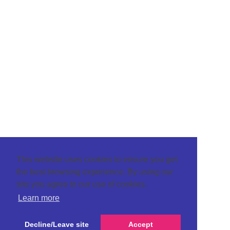
This website uses cookies to ensure you get
the best browsing experience. By using our
site you agree to our use of cookies.
Learn more
Decline/Leave site
Accept