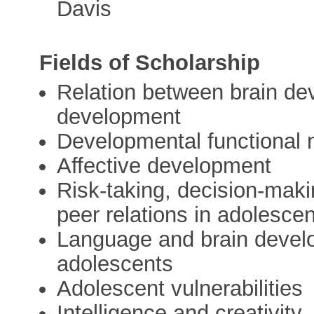
Davis
Fields of Scholarship
Relation between brain de
development
Developmental functional
Affective development
Risk-taking, decision-maki
peer relations in adolesce
Language and brain develo
adolescents
Adolescent vulnerabilities
Intelligence and creativity