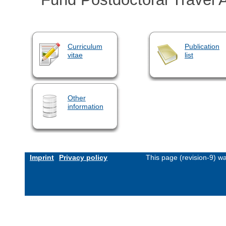
Curriculum
Publication
vitae
list
Other
information
Imprint
Privacy policy
This page (revision-9) w