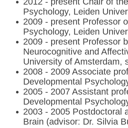
2012 - present Chair of t
Psychology, Leiden Univer
2009 - present Professor 
Psychology, Leiden Univer
2009 - present Professor b
Neurocognitive and Affect
University of Amsterdam, 
2008 - 2009 Associate pro
Developmental Psychology,
2005 - 2007 Assistant pro
Developmental Psychology,
2003 - 2005 Postdoctoral 
Brain (advisor: Dr. Silvia B