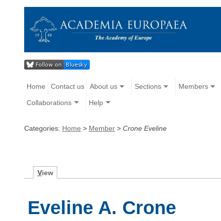
Home
Contact us
About us
Sections
Members
Collaborations
Help
Categories:
Home
>
Member
>
Crone Eveline
V
iew
Eveline A. Crone