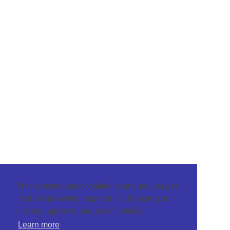
This website uses cookies to ensure you get
the best browsing experience. By using our
site you agree to our use of cookies.
Learn more