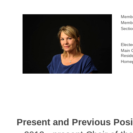
Membe
Membe
Sectio
Electe
Main C
Resid
Homep
Present and Previous Posi