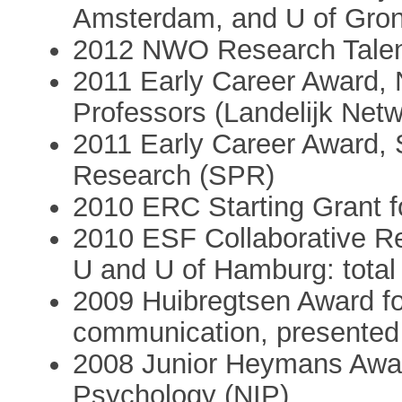
Amsterdam, and U of Gron
2012 NWO Research Talen
2011 Early Career Award, 
Professors (Landelijk Net
2011 Early Career Award, 
Research (SPR)
2010 ERC Starting Grant fo
2010 ESF Collaborative Re
U and U of Hamburg: total 
2009 Huibregtsen Award fo
communication, presented 
2008 Junior Heymans Award
Psychology (NIP)