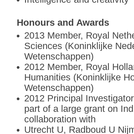
Honours and Awards
2013 Member, Royal Nethe
Sciences (Koninklijke Ne
Wetenschappen)
2012 Member, Royal Holla
Humanities (Koninklijke H
Wetenschappen)
2012 Principal Investigato
part of a large grant on In
collaboration with
Utrecht U, Radboud U Nij