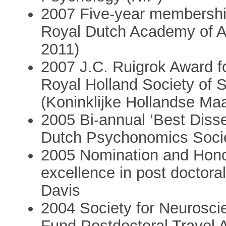
2007 Five-year membershi
Royal Dutch Academy of Ar
2011)
2007 J.C. Ruigrok Award f
Royal Holland Society of 
(Koninklijke Hollandse Ma
2005 Bi-annual ‘Best Diss
Dutch Psychonomics Soci
2005 Nomination and Hono
excellence in post doctoral
Davis
2004 Society for Neurosc
Fund Postdoctoral Travel 