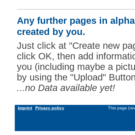
Any further pages in alphab
created by you.
Just click at "Create new pag
click OK, then add informat
you (including maybe a pictur
by using the "Upload" Button)
...no Data available yet!
Imprint
Privacy policy
This page (re