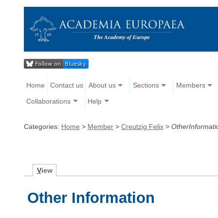
Home
Contact us
About us
Sections
Members
Collaborations
Help
Categories:
Home
>
Member
>
Creutzig Felix
>
OtherInformati
V
iew
Other Information