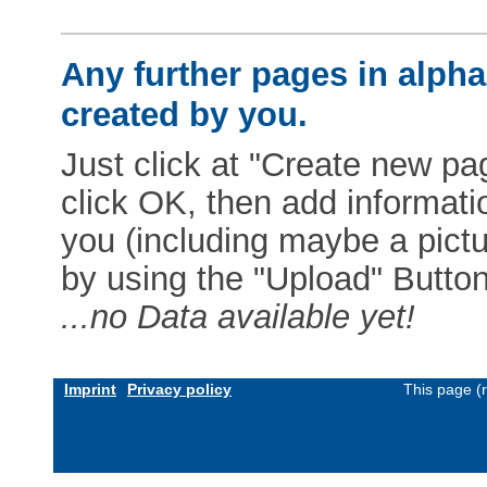
Any further pages in alphab
created by you.
Just click at "Create new pag
click OK, then add informat
you (including maybe a pictur
by using the "Upload" Button)
...no Data available yet!
Imprint
Privacy policy
This page (