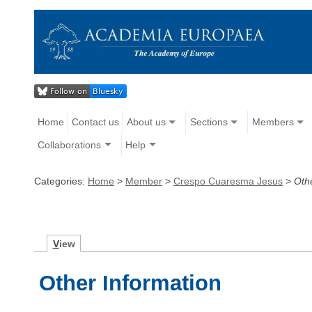
Home
Contact us
About us
Sections
Members
Collaborations
Help
Categories:
Home
>
Member
>
Crespo Cuaresma Jesus
>
Oth
V
iew
Other Information