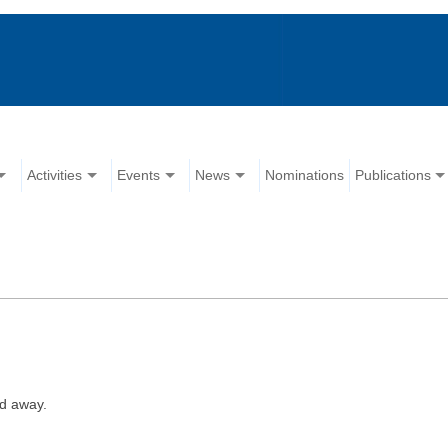
Activities
Events
News
Nominations
Publications
d away.