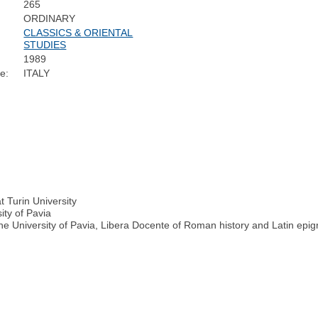
265
ORDINARY
CLASSICS & ORIENTAL
STUDIES
1989
e:
ITALY
at Turin University
ity of Pavia
e University of Pavia, Libera Docente of Roman history and Latin epig