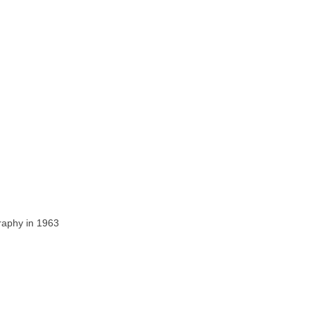
raphy in 1963