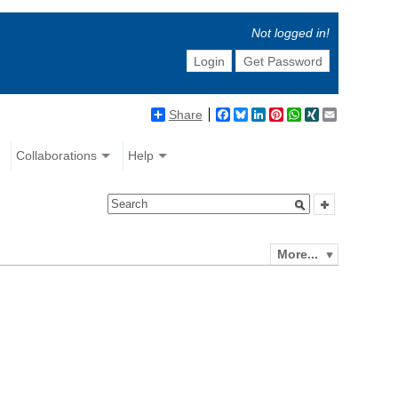
Not logged in!
Login
Get Password
Share
Facebook
Bluesky
LinkedIn
Pinterest
WhatsApp
XING
Email
Collaborations
Help
More...