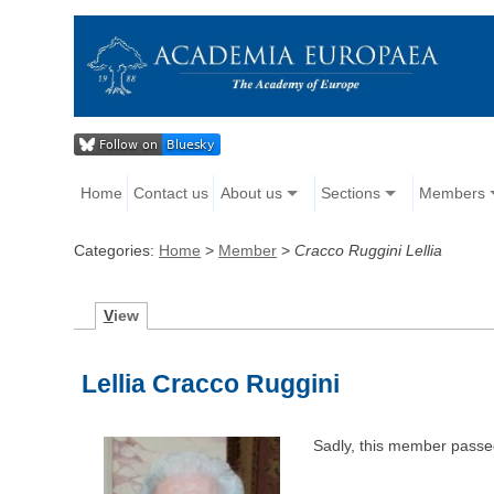
Home
Contact us
About us
Sections
Members
Categories:
Home
>
Member
>
Cracco Ruggini Lellia
V
iew
Lellia Cracco Ruggini
Sadly, this member passe