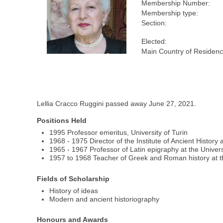
Membership Number:
Membership type:
Section:
Elected:
Main Country of Residenc
Lellia Cracco Ruggini passed away June 27, 2021.
Positions Held
1995 Professor emeritus, University of Turin
1968 - 1975 Director of the Institute of Ancient History 
1965 - 1967 Professor of Latin epigraphy at the Univers
1957 to 1968 Teacher of Greek and Roman history at th
Fields of Scholarship
History of ideas
Modern and ancient historiography
Honours and Awards