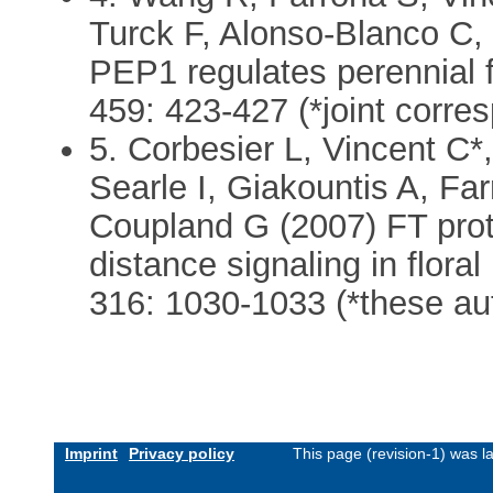
Turck F, Alonso-Blanco C,
PEP1 regulates perennial f
459: 423-427 (*joint corre
5. Corbesier L, Vincent C*
Searle I, Giakountis A, Far
Coupland G (2007) FT prot
distance signaling in flora
316: 1030-1033 (*these aut
Imprint
Privacy policy
This page (revision-1) was 