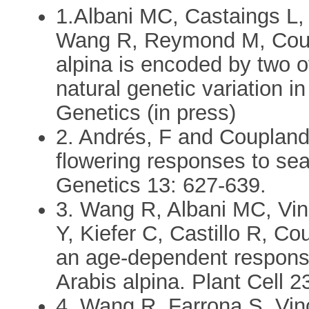
1.Albani MC, Castaings L,
Wang R, Reymond M, Coup
alpina is encoded by two o
natural genetic variation i
Genetics (in press)
2. Andrés, F and Coupland
flowering responses to se
Genetics 13: 627-639.
3. Wang R, Albani MC, Vin
Y, Kiefer C, Castillo R, C
an age-dependent response 
Arabis alpina. Plant Cell 
4. Wang R, Farrona S, Vin