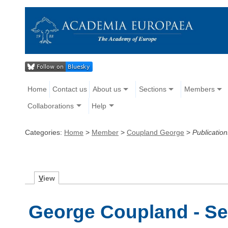
Home
Contact us
About us
Sections
Members
Collaborations
Help
Categories:
Home
>
Member
>
Coupland George
>
Publication
V
iew
George Coupland - Se