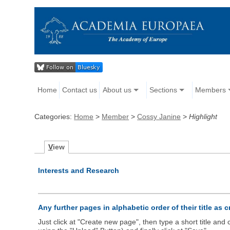
Home
Contact us
About us
Sections
Members
Categories:
Home
>
Member
>
Cossy Janine
>
Highlight
V
iew
Interests and Research
Any further pages in alphabetic order of their title as 
Just click at "Create new page", then type a short title an