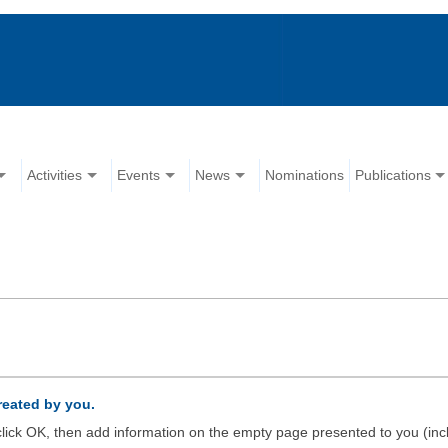
Activities
Events
News
Nominations
Publications
created by you.
d click OK, then add information on the empty page presented to you (inc