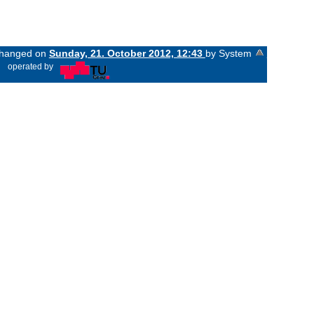
 changed on
Sunday, 21. October 2012, 12:43
by System
«
operated by