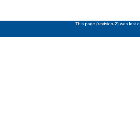
This page (revision-2) was last