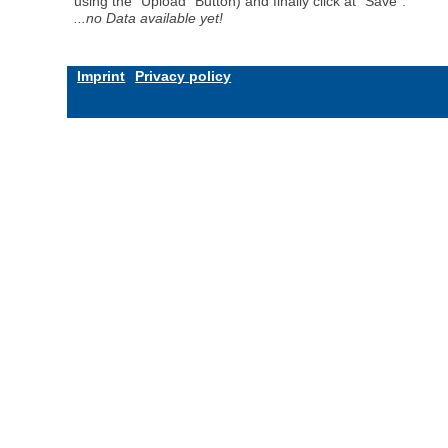
using the "Upload" Button) and finally click at "Save".
...no Data available yet!
Imprint
Privacy policy