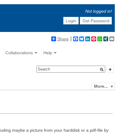
Not logged in!
Login
Get Password
Share
Facebook
Bluesky
LinkedIn
Pinterest
WhatsApp
XING
Email
Collaborations
Help
More...
luding maybe a picture from your harddisk or a pdf-file by