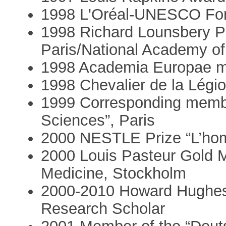
1998 L'Oréal-UNESCO For
1998 Richard Lounsbery P
Paris/National Academy o
1998 Academia Europae 
1998 Chevalier de la Légi
1999 Corresponding membe
Sciences”, Paris
2000 NESTLE Prize “L’homm
2000 Louis Pasteur Gold M
Medicine, Stockholm
2000-2010 Howard Hughes M
Research Scholar