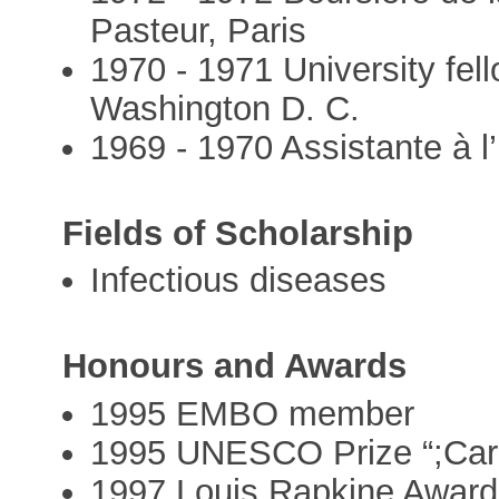
Pasteur, Paris
1970 - 1971 University fel
Washington D. C.
1969 - 1970 Assistante à l’
Fields of Scholarship
Infectious diseases
Honours and Awards
1995 EMBO member
1995 UNESCO Prize “;Carl
1997 Louis Rapkine Award