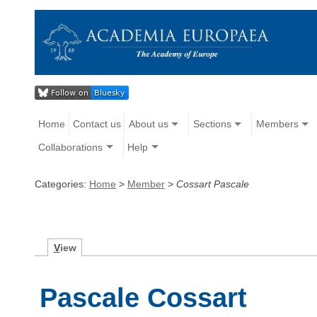
Home
Contact us
About us
Sections
Members
Collaborations
Help
Categories:
Home
>
Member
>
Cossart Pascale
V
iew
Pascale Cossart