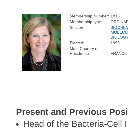
Membership Number:
1816
Membership type:
ORDINA
Section:
BIOCHEM
MOLECU
BIOLOG
Elected:
1998
Main Country of
Residence:
FRANCE
Present and Previous Posi
Head of the Bacteria-Cell I