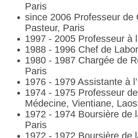
Paris
since 2006 Professeur de C
Pasteur, Paris
1997 - 2005 Professeur à l’
1988 - 1996 Chef de Laborat
1980 - 1987 Chargée de Rec
Paris
1976 - 1979 Assistante à l’
1974 - 1975 Professeur de
Médecine, Vientiane, Laos
1972 - 1974 Boursière de l
Paris
1972 - 1972 Boursière de la