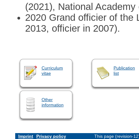
(2021), National Academy
2020 Grand officier of th
2013, officier in 2007).
Curriculum
Publication
vitae
list
Other
information
Imprint
Privacy policy
This page (revision-1