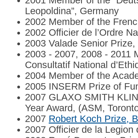
2001 Member of the “Deut
Leopoldina”, Germany
2002 Member of the Frenc
2002 Officier de l’Ordre Na
2003 Valade Senior Prize,
2003 - 2007, 2008 - 2011
Consultatif National d’Ethi
2004 Member of the Acade
2005 INSERM Prize of Fu
2007 GLAXO SMITH KLINE 
Year Award, (ASM, Toronto
2007
Robert Koch Prize, B
2007 Officier de la Legion