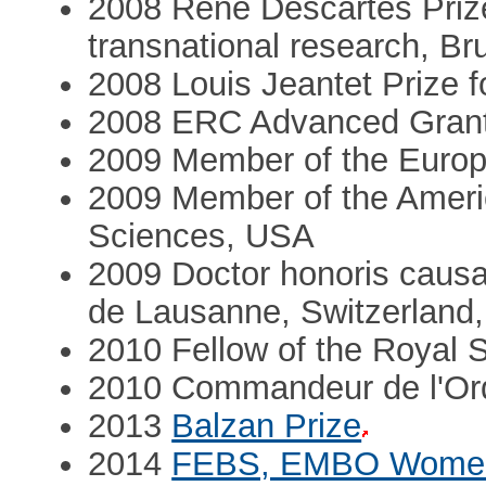
2008 René Descartes Prize 
transnational research, Br
2008 Louis Jeantet Prize f
2008 ERC Advanced Gran
2009 Member of the Europ
2009 Member of the Ameri
Sciences, USA
2009 Doctor honoris causa
de Lausanne, Switzerland,
2010 Fellow of the Royal 
2010 Commandeur de l'Ord
2013
Balzan Prize
2014
FEBS, EMBO Women 