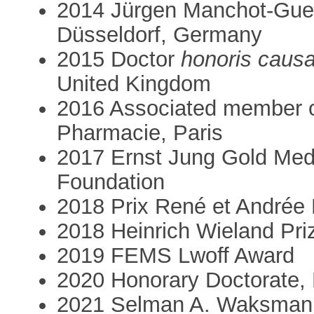
2014 Jürgen Manchot-Gues
Düsseldorf, Germany
2015 Doctor
honoris caus
United Kingdom
2016 Associated member o
Pharmacie, Paris
2017 Ernst Jung Gold Meda
Foundation
2018 Prix René et Andrée
2018 Heinrich Wieland Pr
2019 FEMS Lwoff Award
2020 Honorary Doctorate, 
2021 Selman A. Waksman 