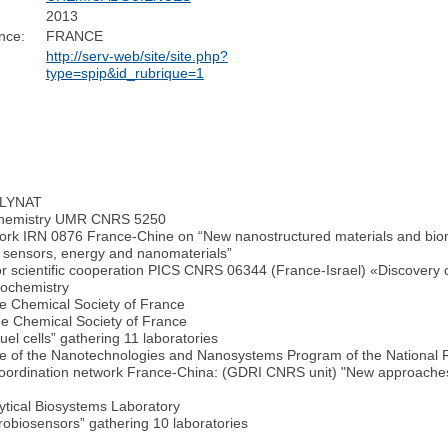
2013
nce:
FRANCE
http://serv-web/site/site.php?
type=spip&id_rubrique=1
POLYNAT
r Chemistry UMR CNRS 5250
ork IRN 0876 France-Chine on “New nanostructured materials and bioma
r sensors, energy and nanomaterials”
r scientific cooperation PICS CNRS 06344 (France-Israel) «Discovery of 
rochemistry
he Chemical Society of France
he Chemical Society of France
el cells” gathering 11 laboratories
tee of the Nanotechnologies and Nanosystems Program of the National
ic coordination network France-China: (GDRI CNRS unit) "New approaches
ytical Biosystems Laboratory
obiosensors” gathering 10 laboratories