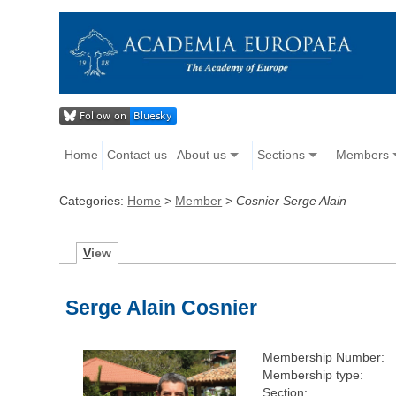
Home
Contact us
About us
Sections
Members
Categories:
Home
>
Member
>
Cosnier Serge Alain
V
iew
Serge Alain Cosnier
Membership Number:
Membership type:
Section: