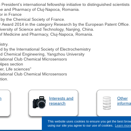
ident’s international fellowship initiative to distinguished scientists 
ine and Pharmacy of Cluj-Napoca, Romania.
or in France
 by the Chemical Society of France.
r Award 2014 in the category Research by the European Patent Office.
iversity of Science and Technology, Nanjing, China.
ty of Medicine and Pharmacy, Cluj-Napoca, Romania.
stry.
 by the International Society of Electrochemistry
nd Chemical Engineering, Yangzhou University
National Club Chemical Microsensors
lpes section
r, Life sciences"
National Club Chemical Microsensors
tion.
n
Interests and
Other
research
informa
This website uses cookies to ensure you get the best bro
using our site you agree to our use of cookies.
Learn mor