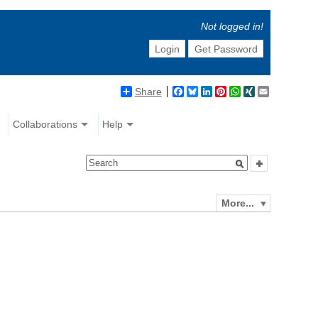
Not logged in!
Login
Get Password
Share
Facebook
Bluesky
LinkedIn
Pinterest
WhatsApp
XING
Email
Collaborations
Help
More...