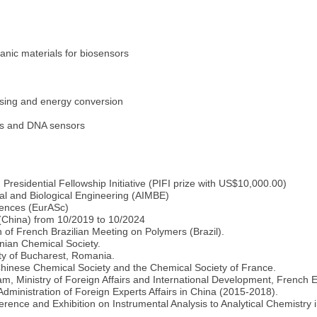
anic materials for biosensors
ensing and energy conversion
rs and DNA sensors
esidential Fellowship Initiative (PIFI prize with US$10,000.00)
cal and Biological Engineering (AIMBE)
ences (EurASc)
 (China) from 10/2019 to 10/2024
 of French Brazilian Meeting on Polymers (Brazil).
ian Chemical Society.
ty of Bucharest, Romania.
inese Chemical Society and the Chemical Society of France.
am, Ministry of Foreign Affairs and International Development, French
ministration of Foreign Experts Affairs in China (2015-2018).
rence and Exhibition on Instrumental Analysis to Analytical Chemistry 