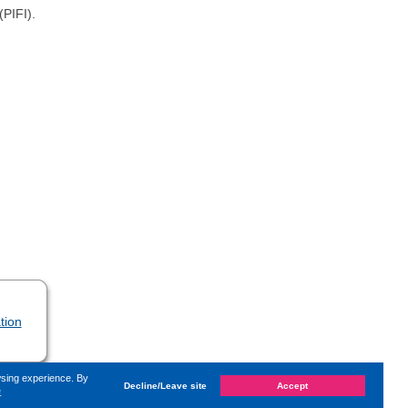
(PIFI).
tion
wsing experience. By
Decline/Leave site
Accept
e