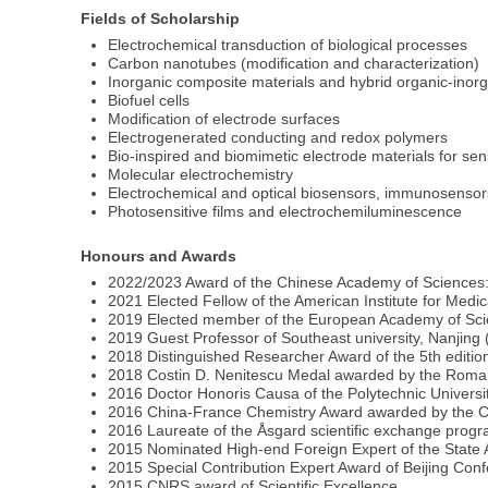
Fields of Scholarship
Electrochemical transduction of biological processes
Carbon nanotubes (modification and characterization)
Inorganic composite materials and hybrid organic-inorg
Biofuel cells
Modification of electrode surfaces
Electrogenerated conducting and redox polymers
Bio-inspired and biomimetic electrode materials for s
Molecular electrochemistry
Electrochemical and optical biosensors, immunosenso
Photosensitive films and electrochemiluminescence
Honours and Awards
2022/2023 Award of the Chinese Academy of Sciences: Pr
2021 Elected Fellow of the American Institute for Medi
2019 Elected member of the European Academy of Sci
2019 Guest Professor of Southeast university, Nanjing
2018 Distinguished Researcher Award of the 5th edition
2018 Costin D. Nenitescu Medal awarded by the Roman
2016 Doctor Honoris Causa of the Polytechnic Universi
2016 China-France Chemistry Award awarded by the Ch
2016 Laureate of the Åsgard scientific exchange progr
2015 Nominated High-end Foreign Expert of the State Ad
2015 Special Contribution Expert Award of Beijing Confe
2015 CNRS award of Scientific Excellence