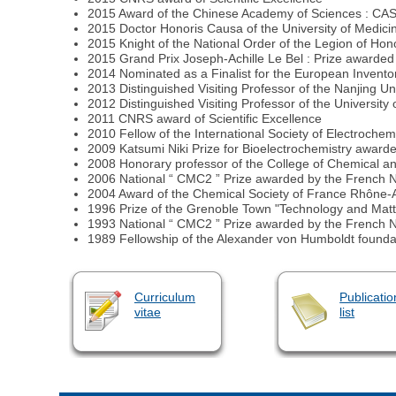
2015 Award of the Chinese Academy of Sciences : CAS Pres
2015 Doctor Honoris Causa of the University of Medic
2015 Knight of the National Order of the Legion of Hon
2015 Grand Prix Joseph-Achille Le Bel : Prize awarded
2014 Nominated as a Finalist for the European Invento
2013 Distinguished Visiting Professor of the Nanjing Un
2012 Distinguished Visiting Professor of the Universi
2011 CNRS award of Scientific Excellence
2010 Fellow of the International Society of Electrochemi
2009 Katsumi Niki Prize for Bioelectrochemistry awarded
2008 Honorary professor of the College of Chemical a
2006 National “ CMC2 ” Prize awarded by the French 
2004 Award of the Chemical Society of France Rhône-A
1996 Prize of the Grenoble Town "Technology and Matte
1993 National “ CMC2 ” Prize awarded by the French 
1989 Fellowship of the Alexander von Humboldt founda
Curriculum
Publicatio
vitae
list