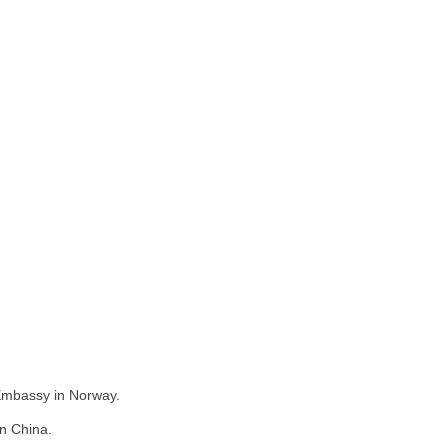
 Embassy in Norway.
in China.