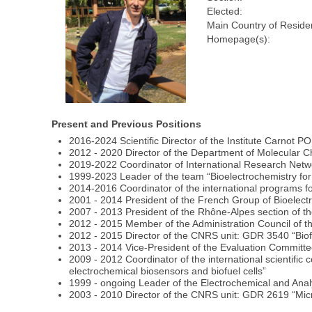
Elected:
Main Country of Reside
Homepage(s):
Present and Previous Positions
2016-2024 Scientific Director of the Institute Carnot 
2012 - 2020 Director of the Department of Molecula
2019-2022 Coordinator of International Research Netw
1999-2023 Leader of the team “Bioelectrochemistry fo
2014-2016 Coordinator of the international programs fo
2001 - 2014 President of the French Group of Bioelect
2007 - 2013 President of the Rhône-Alpes section of t
2012 - 2015 Member of the Administration Council of t
2012 - 2015 Director of the CNRS unit: GDR 3540 “Biofu
2013 - 2014 Vice-President of the Evaluation Commit
2009 - 2012 Coordinator of the international scientif
electrochemical biosensors and biofuel cells”
1999 - ongoing Leader of the Electrochemical and Anal
2003 - 2010 Director of the CNRS unit: GDR 2619 “Micr