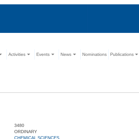
Activities
Events
News
Nominations
Publications
3480
ORDINARY
CHEMICAL SCIENCES