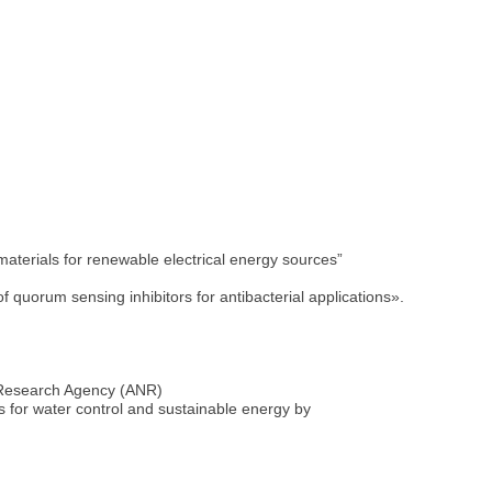
terials for renewable electrical energy sources”
quorum sensing inhibitors for antibacterial applications».
 Research Agency (ANR)
 for water control and sustainable energy by