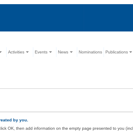
Activities
Events
News
Nominations
Publications
created by you.
d click OK, then add information on the empty page presented to you (inc