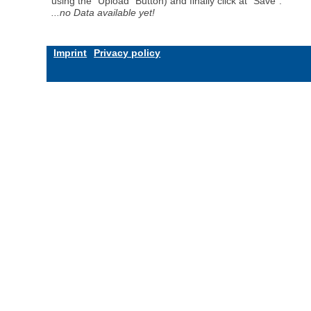
using the "Upload" Button) and finally click at "Save".
...no Data available yet!
Imprint
Privacy policy