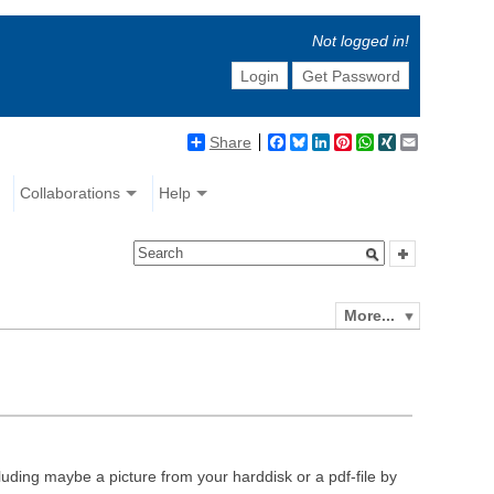
Not logged in!
Login
Get Password
Share
Facebook
Bluesky
LinkedIn
Pinterest
WhatsApp
XING
Email
Collaborations
Help
More...
luding maybe a picture from your harddisk or a pdf-file by