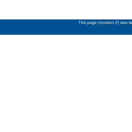
This page (revision-2) was 