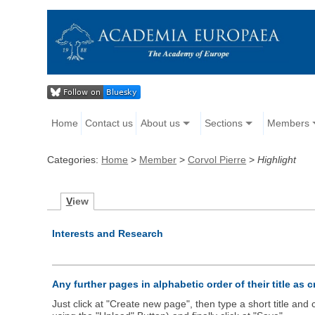
Home
Contact us
About us
Sections
Members
Categories:
Home
>
Member
>
Corvol Pierre
>
Highlight
V
iew
Interests and Research
Any further pages in alphabetic order of their title as 
Just click at "Create new page", then type a short title an