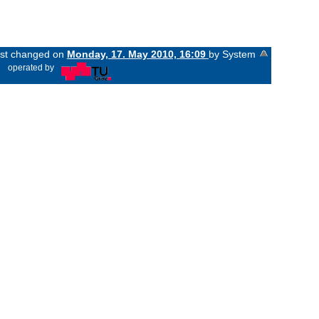
last changed on
Monday, 17. May 2010, 16:09
by System
«
operated by