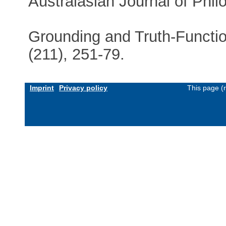
Australasian Journal of Phil
Grounding and Truth-Functio
(211), 251-79.
Imprint
Privacy policy
This page (