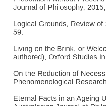
Journal of Philosophy, 2015, 
Logical Grounds, Review of 
59.
Living on the Brink, or Wel
authored), Oxford Studies i
On the Reduction of Necess
Phenomenological Research,
Eternal Facts in an Ageing U