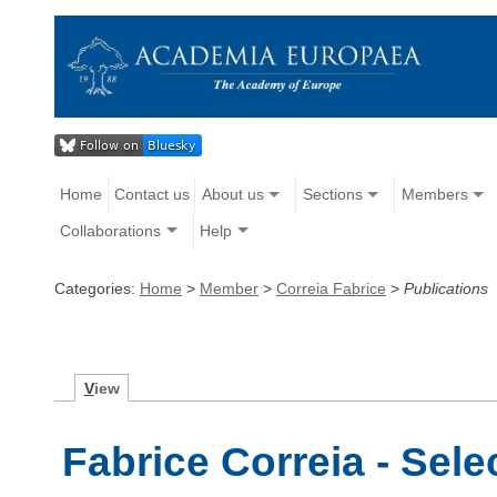
Home
Contact us
About us
Sections
Members
Collaborations
Help
Categories:
Home
>
Member
>
Correia Fabrice
>
Publications
V
iew
Fabrice Correia - Sele