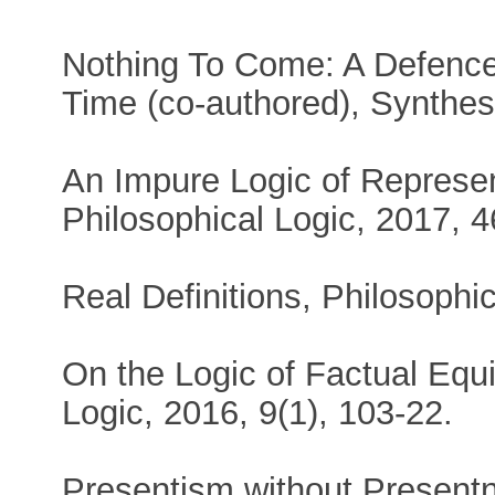
Nothing To Come: A Defence
Time (co-authored), Synthese
An Impure Logic of Represen
Philosophical Logic, 2017, 4
Real Definitions, Philosophi
On the Logic of Factual Equ
Logic, 2016, 9(1), 103-22.
Presentism without Presentn