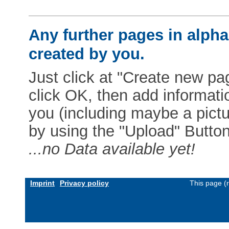
Any further pages in alphab
created by you.
Just click at "Create new pag
click OK, then add informat
you (including maybe a pictur
by using the "Upload" Button)
...no Data available yet!
Imprint
Privacy policy
This page (