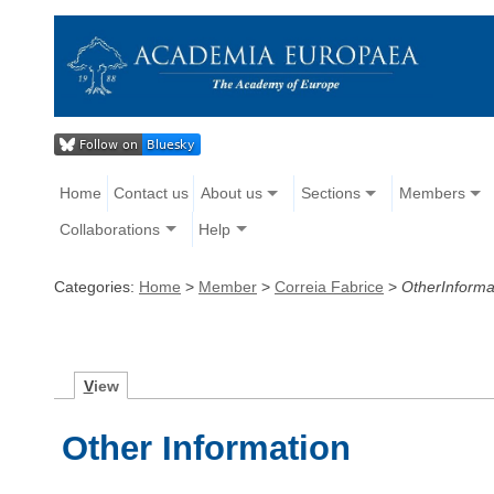
Home
Contact us
About us
Sections
Members
Collaborations
Help
Categories:
Home
>
Member
>
Correia Fabrice
>
OtherInforma
V
iew
Other Information