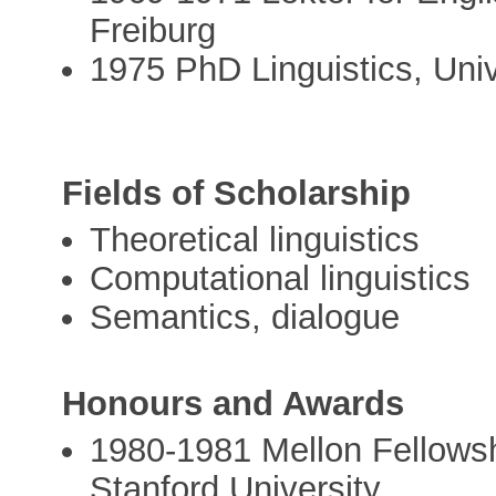
Freiburg
1975 PhD Linguistics, Uni
Fields of Scholarship
Theoretical linguistics
Computational linguistics
Semantics, dialogue
Honours and Awards
1980­-1981 Mellon Fellowsh
Stanford University