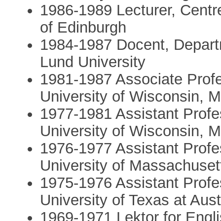
1986-­1989 Lecturer, Centr
of Edinburgh
1984-­1987 Docent, Depart
Lund University
1981-­1987 Associate Profe
University of Wisconsin, 
1977­-1981 Assistant Profe
University of Wisconsin, 
1976-­1977 Assistant Profe
University of Massachuset
1975­-1976 Assistant Profe
University of Texas at Aust
1969­-1971 Lektor for Engl