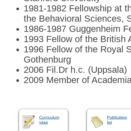
1981-­1982 Fellowship at t
the Behavioral Sciences, 
1986-19­87 Guggenheim Fe
1993­ Fellow of the Britis
1996­ Fellow of the Royal 
Gothenburg
2006 Fil.Dr h.c. (Uppsala)
2009­ Member of Academi
Curriculum
Publication
vitae
list