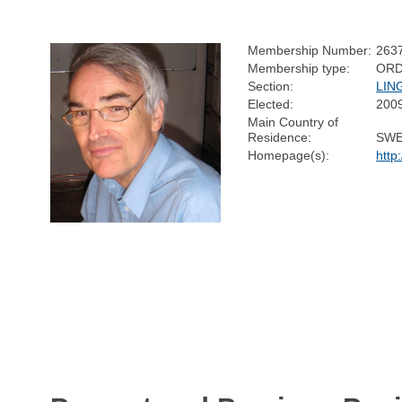
Membership Number:
263
Membership type:
ORD
Section:
LIN
Elected:
200
Main Country of
Residence:
SW
Homepage(s):
http