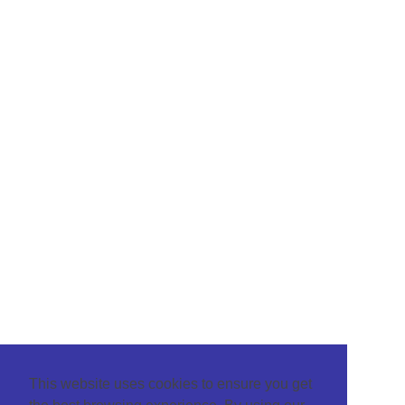
This website uses cookies to ensure you get