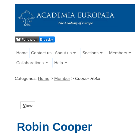
Home
Contact us
About us
Sections
Members
Collaborations
Help
Categories:
Home
>
Member
>
Cooper Robin
V
iew
Robin Cooper