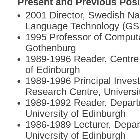
Present and Previous Posi
2001­ Director, Swedish Na
Language Technology (GS
1995­ Professor of Computat
Gothenburg
1989-­1996 Reader, Centre 
of Edinburgh
1989­-1996 Principal Inve
Research Centre, Universi
1989­-1992 Reader, Departme
University of Edinburgh
1986-­1989 Lecturer, Departm
University of Edinburgh