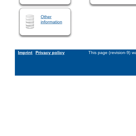
Other
information
Imprint
Privacy policy
This page (revision-9) 