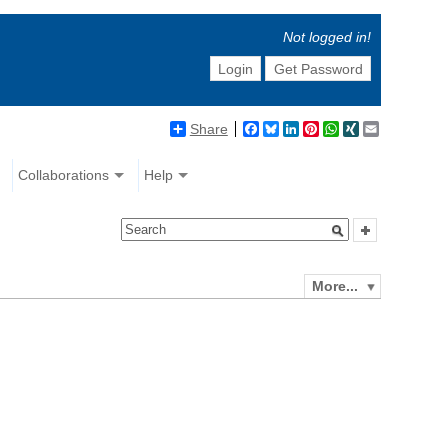
Not logged in!
Login
Get Password
Share
Facebook
Bluesky
LinkedIn
Pinterest
WhatsApp
XING
Email
Collaborations
Help
More...