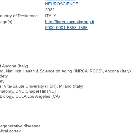
NEUROSCIENCE
:
2022
ountry of Residence:
ITALY
age(s):
http://fiorenzocontigroup.it
:
0000-0001-5853-1566
f Ancona (Italy)
ing, Natl Inst Health & Science on Aging (INRCA IRCCS), Ancona (Italy)
ciety
ety
 Vita-Salute University (HSR), Milano (Italy)
 Anatomy, UNC Chapel Hill (NC)
 Biology, UCLA Los Angeles (CA)
degenerative diseases
ebral cortex