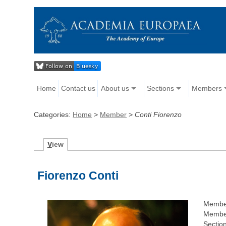
Home
Contact us
About us
Sections
Members
Categories:
Home
>
Member
>
Conti Fiorenzo
V
iew
Fiorenzo Conti
Membe
Member
Section