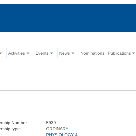
Activities
Events
News
Nominations
Publications
rship Number:
5939
ship type:
ORDINARY
:
PHYSIOLOGY &