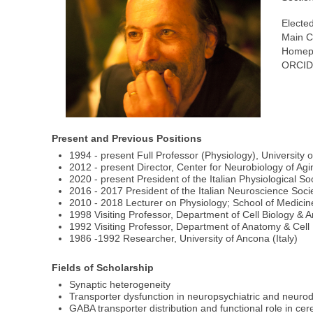
Elected
Main C
Homep
ORCID
Present and Previous Positions
1994 - present Full Professor (Physiology), University o
2012 - present Director, Center for Neurobiology of Ag
2020 - present President of the Italian Physiological So
2016 - 2017 President of the Italian Neuroscience Soci
2010 - 2018 Lecturer on Physiology; School of Medicine,
1998 Visiting Professor, Department of Cell Biology &
1992 Visiting Professor, Department of Anatomy & Cell
1986 -1992 Researcher, University of Ancona (Italy)
Fields of Scholarship
Synaptic heterogeneity
Transporter dysfunction in neuropsychiatric and neuro
GABA transporter distribution and functional role in cer