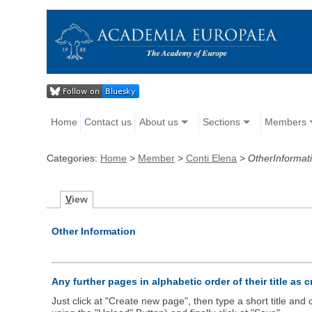
Home
Contact us
About us
Sections
Members
Categories:
Home
>
Member
>
Conti Elena
>
OtherInformat
V
iew
Other Information
Any further pages in alphabetic order of their title as 
Just click at "Create new page", then type a short title an