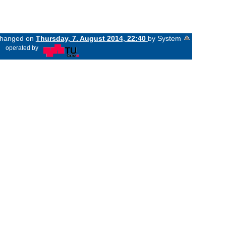
 changed on
Thursday, 7. August 2014, 22:40
by System
«
operated by