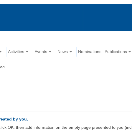
Activities
Events
News
Nominations
Publications
ion
created by you.
d click OK, then add information on the empty page presented to you (inc