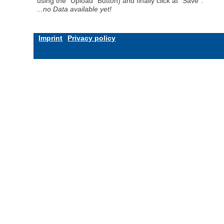
using the "Upload" Button) and finally click at "Save".
...no Data available yet!
Imprint
Privacy policy