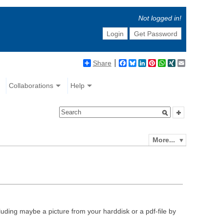
Not logged in!
Login
Get Password
Share
Facebook
Bluesky
LinkedIn
Pinterest
WhatsApp
XING
Email
Collaborations
Help
More...
luding maybe a picture from your harddisk or a pdf-file by