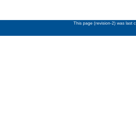
This page (revision-2) was last