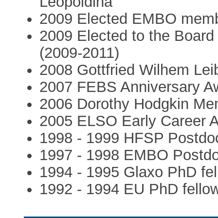
Leopoldina
2009 Elected EMBO mem
2009 Elected to the Board 
(2009-2011)
2008 Gottfried Wilhem Lei
2007 FEBS Anniversary A
2006 Dorothy Hodgkin Mem
2005 ELSO Early Career 
1998 - 1999 HFSP Postdoct
1997 - 1998 EMBO Postdoc
1994 - 1995 Glaxo PhD fel
1992 - 1994 EU PhD fello