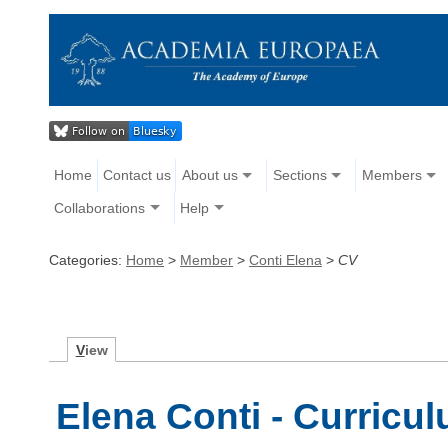
Home
Contact us
About us
Sections
Members
Collaborations
Help
Categories:
Home
>
Member
>
Conti Elena
>
CV
V
iew
Elena Conti - Curricul