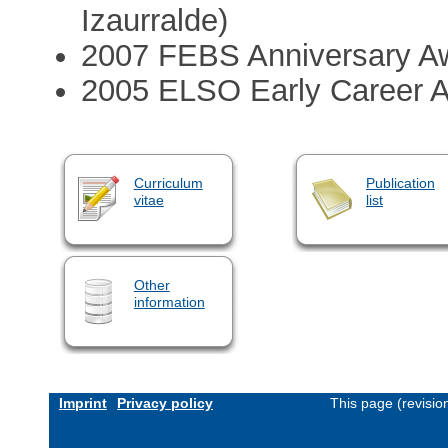
Izaurralde)
2007 FEBS Anniversary A
2005 ELSO Early Career 
Curriculum
Publication
vitae
list
Other
information
Imprint
Privacy policy
This page (revisi