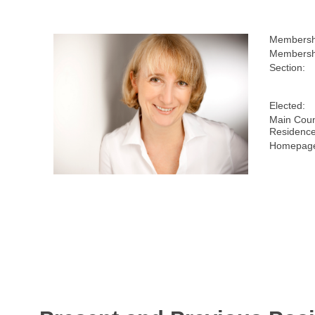
Membersh
Membershi
Section:
Elected:
Main Coun
Residence
Homepage