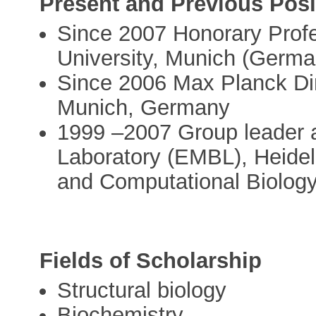
Present and Previous Posi
Since 2007 Honorary Profe
University, Munich (Germa
Since 2006 Max Planck Dir
Munich, Germany
1999 –2007 Group leader a
Laboratory (EMBL), Heidel
and Computational Biology
Fields of Scholarship
Structural biology
Biochemistry