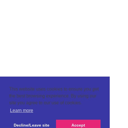
This website uses cookies to ensure you get
the best browsing experience. By using our
site you agree to our use of cookies.
Learn more
Decline/Leave site
Accept