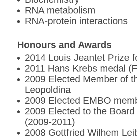
RNA metabolism
RNA-protein interactions
Honours and Awards
2014 Louis Jeantet Prize f
2011 Hans Krebs medal (
2009 Elected Member of 
Leopoldina
2009 Elected EMBO mem
2009 Elected to the Board 
(2009-2011)
2008 Gottfried Wilhem Leib