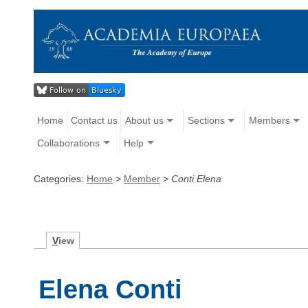
Home
Contact us
About us
Sections
Members
Collaborations
Help
Categories:
Home
>
Member
>
Conti Elena
V
iew
Elena Conti