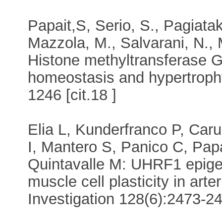
Papait,S, Serio, S., Pagiataki
Mazzola, M., Salvarani, N., M
Histone methyltransferase G
homeostasis and hypertrophy
1246 [cit.18 ]
Elia L, Kunderfranco P, Caru
I, Mantero S, Panico C, Papa
Quintavalle M: UHRF1 epigen
muscle cell plasticity in arter
Investigation 128(6):2473-248