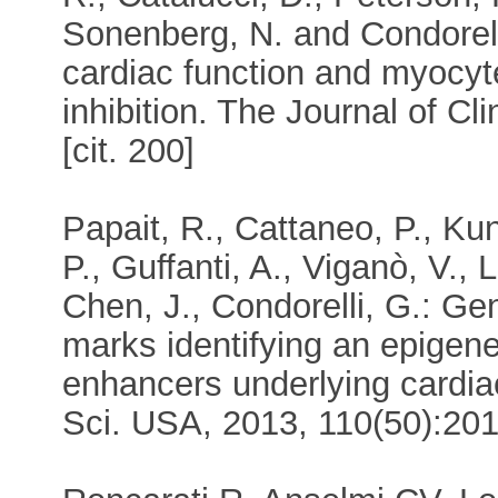
Sonenberg, N. and Condorel
cardiac function and myocyt
inhibition. The Journal of Cl
[cit. 200]
Papait, R., Cattaneo, P., Kun
P., Guffanti, A., Viganò, V.
Chen, J., Condorelli, G.: G
marks identifying an epigen
enhancers underlying cardiac
Sci. USA, 2013, 110(50):2016