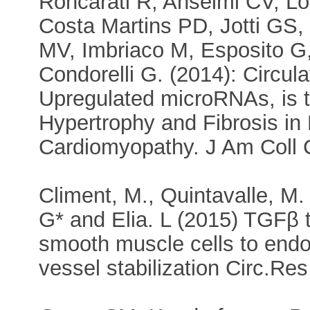
Roncarati R, Anselmi CV, Lo
Costa Martins PD, Jotti GS, 
MV, Imbriaco M, Esposito G,
Condorelli G. (2014): Circu
Upregulated microRNAs, is t
Hypertrophy and Fibrosis in 
Cardiomyopathy. J Am Coll Ca
Climent, M., Quintavalle, M. 
G* and Elia. L (2015) TGFβ 
smooth muscle cells to endot
vessel stabilization Circ.Res