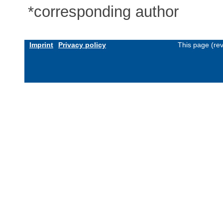
*corresponding author
Imprint
Privacy policy
This page (re