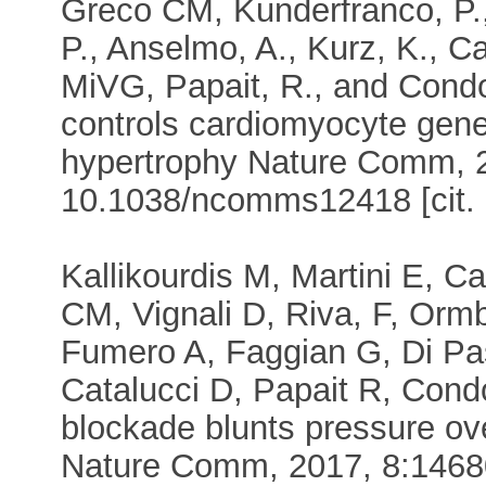
Greco CM, Kunderfranco, P., 
P., Anselmo, A., Kurz, K., Car
MiVG, Papait, R., and Condo
controls cardiomyocyte gen
hypertrophy Nature Comm, 2
10.1038/ncomms12418 [cit. 
Kallikourdis M, Martini E, Ca
CM, Vignali D, Riva, F, Orm
Fumero A, Faggian G, Di Pas
Catalucci D, Papait R, Condo
blockade blunts pressure ove
Nature Comm, 2017, 8:14680.