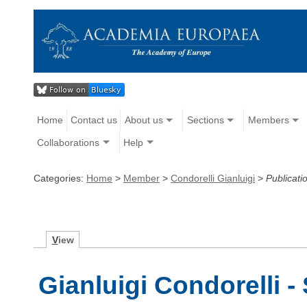
Home
Contact us
About us
Sections
Members
Collaborations
Help
Categories:
Home
>
Member
>
Condorelli Gianluigi
>
Publicati
V
iew
Gianluigi Condorelli -