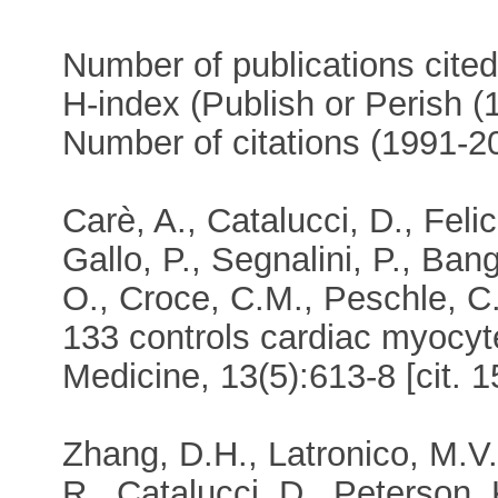
Number of publications cite
H-index (Publish or Perish 
Number of citations (1991-
Carè, A., Catalucci, D., Felic
Gallo, P., Segnalini, P., Ban
O., Croce, C.M., Peschle, C
133 controls cardiac myocyt
Medicine, 13(5):613-8 [cit. 1
Zhang, D.H., Latronico, M.V.
R., Catalucci, D., Peterson, 