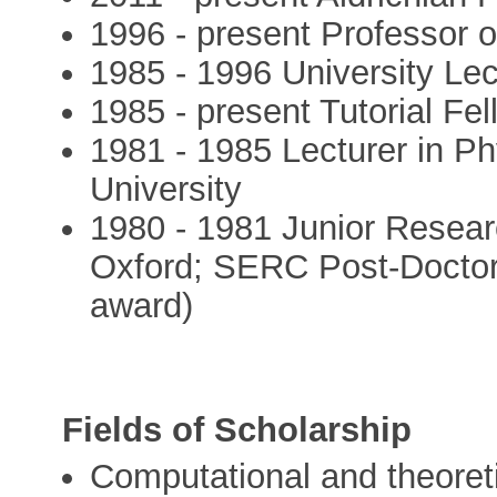
1996 - present Professor o
1985 - 1996 University Lec
1985 - present Tutorial Fe
1981 - 1985 Lecturer in Ph
University
1980 - 1981 Junior Resear
Oxford; SERC Post-Doctor
award)
Fields of Scholarship
Computational and theoreti