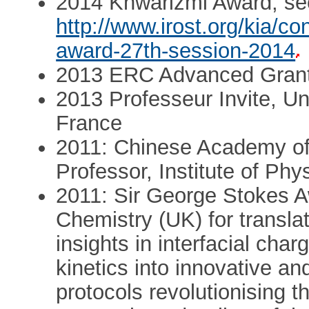
2014 Khwarizmi Award, se
http://www.irost.org/kia/co
award-27th-session-2014
2013 ERC Advanced Grant,
2013 Professeur Invite, Un
France
2011: Chinese Academy of
Professor, Institute of Phy
2011: Sir George Stokes A
Chemistry (UK) for transla
insights in interfacial cha
kinetics into innovative an
protocols revolutionising th