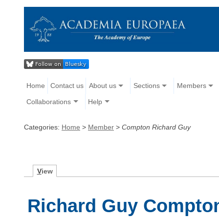
Home
Contact us
About us
Sections
Members
Collaborations
Help
Categories:
Home
>
Member
>
Compton Richard Guy
V
iew
Richard Guy Compto