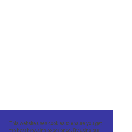
This website uses cookies to ensure you get
the best browsing experience. By using our