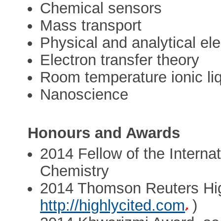
Chemical sensors
Mass transport
Physical and analytical el
Electron transfer theory
Room temperature ionic li
Nanoscience
Honours and Awards
2014 Fellow of the Interna
Chemistry
2014 Thomson Reuters Hig
http://highlycited.com
)