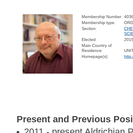
Membership Number:
403
Membership type:
ORD
Section:
CHE
SCI
Elected:
201
Main Country of
Residence:
UNI
Homepage(s):
http
Present and Previous Posi
2011 - present Aldrichian P