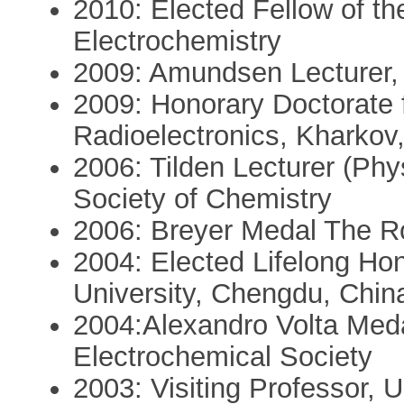
2010: Elected Fellow of the
Electrochemistry
2009: Amundsen Lecturer, 
2009: Honorary Doctorate f
Radioelectronics, Kharkov
2006: Tilden Lecturer (Phy
Society of Chemistry
2006: Breyer Medal The Ro
2004: Elected Lifelong Ho
University, Chengdu, Chin
2004:Alexandro Volta Meda
Electrochemical Society
2003: Visiting Professor, U