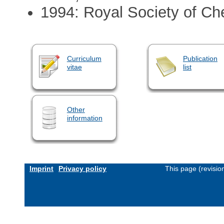
1994: Royal Society of Ch
Curriculum
Publication
vitae
list
Other
information
Imprint
Privacy policy
This page (revisi