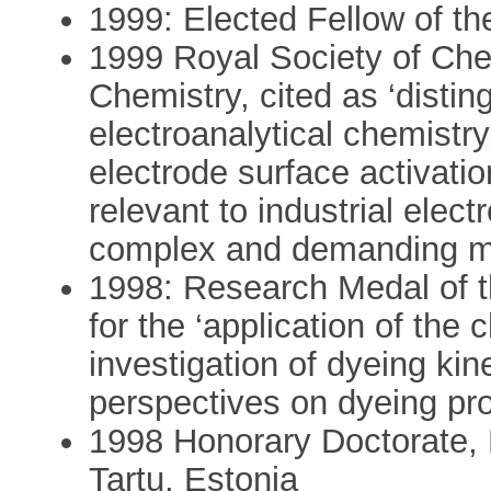
1999: Elected Fellow of th
1999 Royal Society of Chem
Chemistry, cited as ‘distin
electroanalytical chemistr
electrode surface activati
relevant to industrial elec
complex and demanding m
1998: Research Medal of 
for the ‘application of the 
investigation of dyeing k
perspectives on dyeing pr
1998 Honorary Doctorate, E
Tartu, Estonia