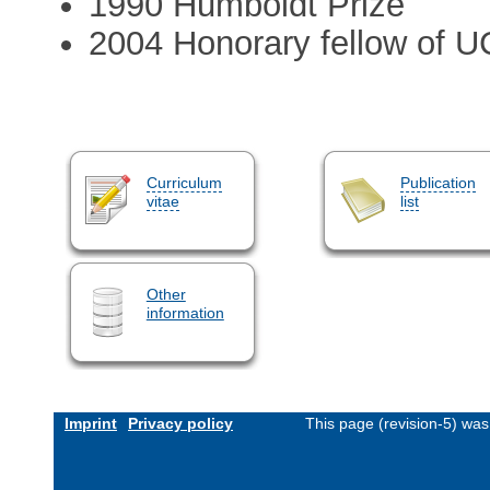
1990 Humboldt Prize
2004 Honorary fellow of U
Curriculum
Publication
vitae
list
Other
information
Imprint
Privacy policy
This page (revision-5) wa