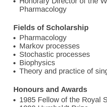
Honorary Director of the W
Pharmacology
Fields of Scholarship
Pharmacology
Markov processes
Stochastic processes
Biophysics
Theory and practice of sin
Honours and Awards
1985 Fellow of the Royal 