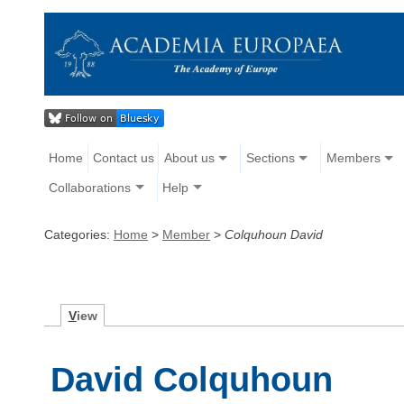
Home
Contact us
About us
Sections
Members
Collaborations
Help
Categories:
Home
>
Member
>
Colquhoun David
V
iew
David Colquhoun