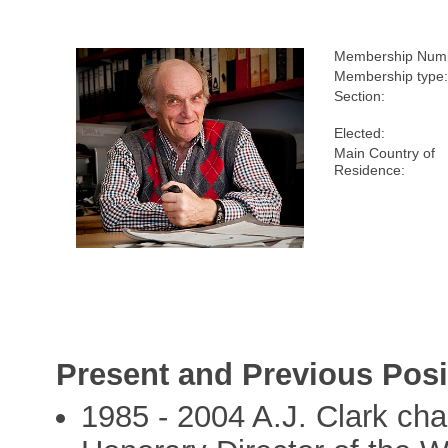
Membership Num
Membership type
Section:
Elected:
Main Country of
Residence:
Present and Previous Posi
1985 - 2004 A.J. Clark ch