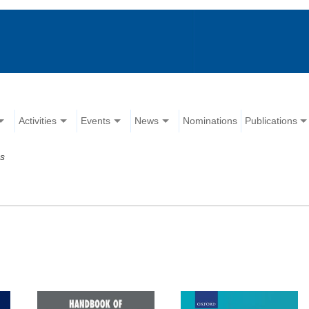
Activities
Events
News
Nominations
Publications
ns