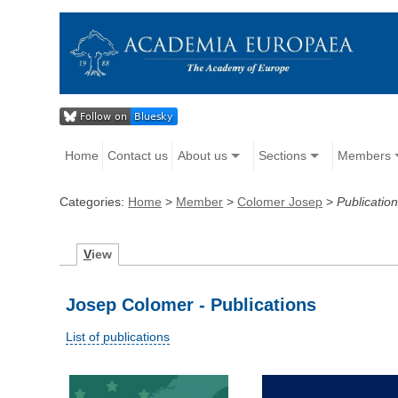
Home
Contact us
About us
Sections
Members
Categories:
Home
>
Member
>
Colomer Josep
>
Publicatio
V
iew
Josep Colomer - Publications
List of publications