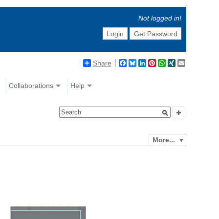
Not logged in!
Login
Get Password
Share
Facebook
Bluesky
LinkedIn
Pinterest
WhatsApp
XING
Email
Collaborations
Help
More...