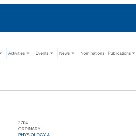
Activities
Events
News
Nominations
Publications
:
2704
ORDINARY
PHYSIOLOGY &