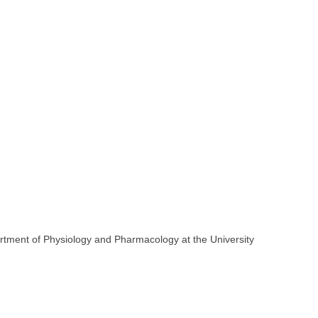
artment of Physiology and Pharmacology at the University