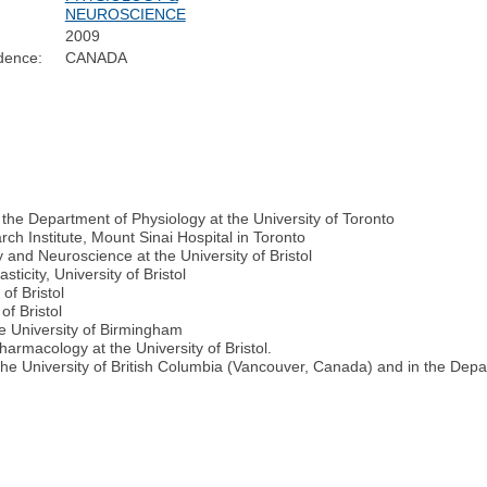
NEUROSCIENCE
2009
dence:
CANADA
the Department of Physiology at the University of Toronto
h Institute, Mount Sinai Hospital in Toronto
and Neuroscience at the University of Bristol
ticity, University of Bristol
of Bristol
of Bristol
e University of Birmingham
armacology at the University of Bristol.
 the University of British Columbia (Vancouver, Canada) and in the Dep
e