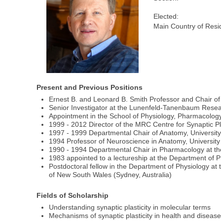
Elected:
Main Country of Resi
Present and Previous Positions
Ernest B. and Leonard B. Smith Professor and Chair of 
Senior Investigator at the Lunenfeld-Tanenbaum Researc
Appointment in the School of Physiology, Pharmacology 
1999 - 2012 Director of the MRC Centre for Synaptic Plas
1997 - 1999 Departmental Chair of Anatomy, University 
1994 Professor of Neuroscience in Anatomy, University 
1990 - 1994 Departmental Chair in Pharmacology at th
1983 appointed to a lectureship at the Department of Ph
Postdoctoral fellow in the Department of Physiology at
of New South Wales (Sydney, Australia)
Fields of Scholarship
Understanding synaptic plasticity in molecular terms
Mechanisms of synaptic plasticity in health and diseas