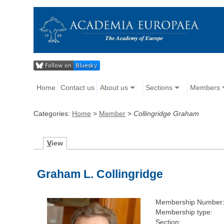
Home
Contact us
About us
Sections
Members
Categories:
Home
>
Member
>
Collingridge Graham
V
iew
Graham L. Collingridge
Membership Number
Membership type:
Section: