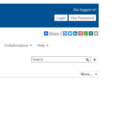
Not logged in!
Login
Get Password
Share
Facebook
Bluesky
LinkedIn
Pinterest
WhatsApp
XING
Email
Collaborations
Help
More...