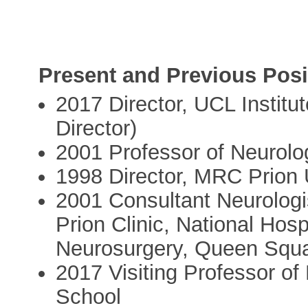
Present and Previous Posi
2017 Director, UCL Institu
Director)
2001 Professor of Neurol
1998 Director, MRC Prion U
2001 Consultant Neurologis
Prion Clinic, National Hosp
Neurosurgery, Queen Squar
2017 Visiting Professor of
School