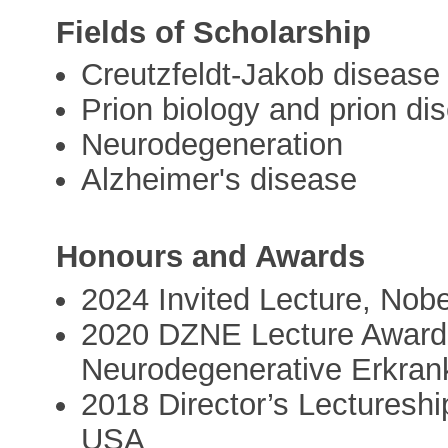
Fields of Scholarship
Creutzfeldt-Jakob disease
Prion biology and prion di
Neurodegeneration
Alzheimer's disease
Honours and Awards
2024 Invited Lecture, Nob
2020 DZNE Lecture Award,
Neurodegenerative Erkra
2018 Director’s Lectureship
USA