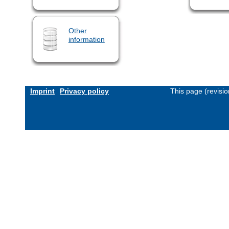
Other
information
Imprint
Privacy policy
This page (revisi