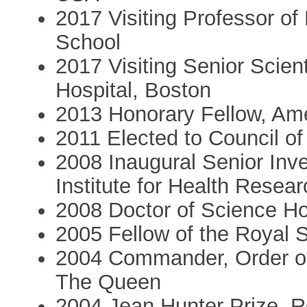
2017 Visiting Professor of
School
2017 Visiting Senior Scie
Hospital, Boston
2013 Honorary Fellow, Ame
2011 Elected to Council of
2008 Inaugural Senior Inves
Institute for Health Resea
2008 Doctor of Science Hon
2005 Fellow of the Royal 
2004 Commander, Order of
The Queen
2004 Jean Hunter Prize, R