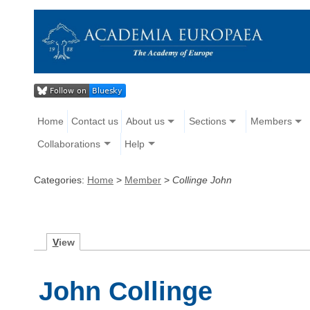
Home
Contact us
About us
Sections
Members
Collaborations
Help
Categories:
Home
>
Member
>
Collinge John
V
iew
John Collinge