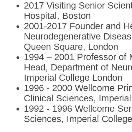
2017 Visiting Senior Scie
Hospital, Boston
2001-2017 Founder and He
Neurodegenerative Disease
Queen Square, London
1994 – 2001 Professor of 
Head, Department of Neuro
Imperial College London
1996 - 2000 Wellcome Prin
Clinical Sciences, Imperia
1992 - 1996 Wellcome Seni
Sciences, Imperial Colleg