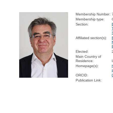
Membership Number:
Membership type:
Section:
Affiliated section(s):
Elected:
Main Country of
Residence:
Homepage(s):
ORCID:
Publication Link: