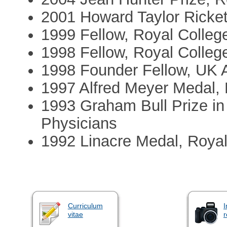
2001 Howard Taylor Ricket
1999 Fellow, Royal College
1998 Fellow, Royal Colleg
1998 Founder Fellow, UK 
1997 Alfred Meyer Medal, B
1993 Graham Bull Prize in 
Physicians
1992 Linacre Medal, Royal
Curriculum
I
vitae
r