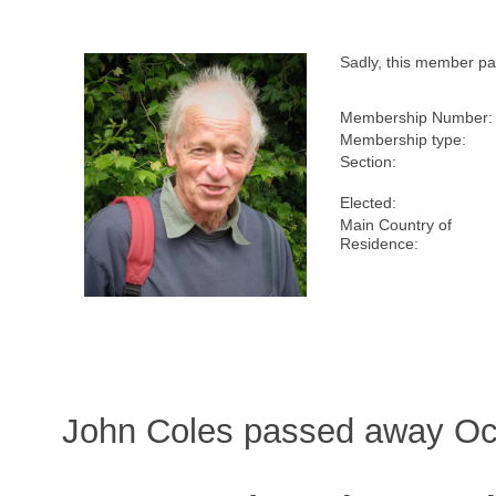
Sadly, this member p
Membership Number:
Membership type:
Section:
Elected:
Main Country of
Residence:
John Coles passed away Oct