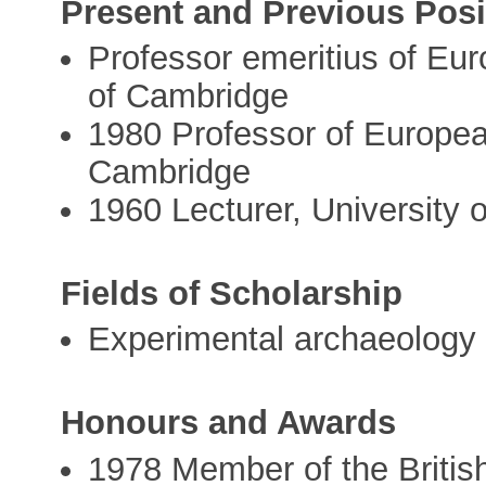
Present and Previous Posi
Professor emeritius of Eur
of Cambridge
1980 Professor of European
Cambridge
1960 Lecturer, University
Fields of Scholarship
Experimental archaeology
Honours and Awards
1978 Member of the Briti