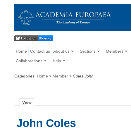
Home
Contact us
About us
Sections
Members
Collaborations
Help
Categories:
Home
>
Member
>
Coles John
V
iew
John Coles