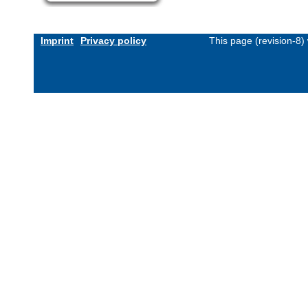
Imprint
Privacy policy
This page (revision-8