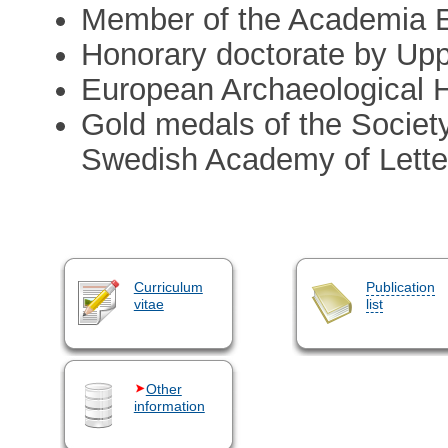
Member of the Academia 
Honorary doctorate by Upp
European Archaeological H
Gold medals of the Society
Swedish Academy of Letters
Curriculum
Publication
vitae
list
Other
information