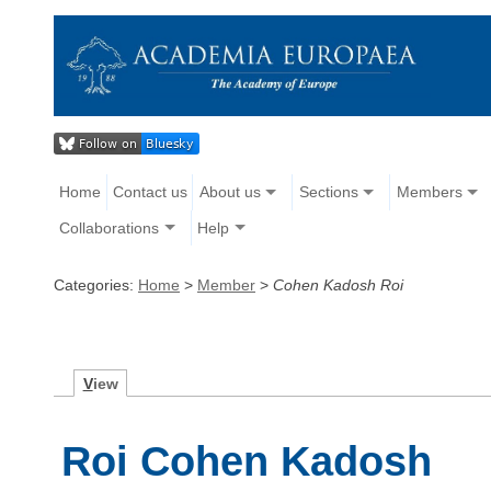
Home
Contact us
About us
Sections
Members
Collaborations
Help
Categories:
Home
>
Member
>
Cohen Kadosh Roi
V
iew
Roi Cohen Kadosh