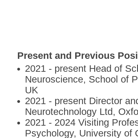
Present and Previous Posi
2021 - present Head of Sc
Neuroscience, School of Ps
UK
2021 - present Director and
Neurotechnology Ltd, Oxf
2021 - 2024 Visiting Profe
Psychology, University of 