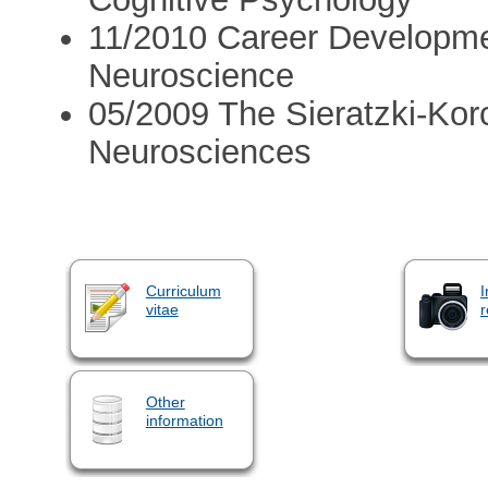
11/2010 Career Developmen
Neuroscience
05/2009 The Sieratzki-Kor
Neurosciences
Curriculum
I
vitae
r
Other
information