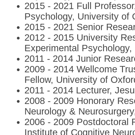
2015 - 2021 Full Professo
Psychology, University of 
2015 - 2021 Senior Resear
2012 - 2015 University Re
Experimental Psychology,
2011 - 2014 Junior Resear
2009 - 2014 Wellcome Tru
Fellow, University of Oxfor
2011 - 2014 Lecturer, Jes
2008 - 2009 Honorary Rese
Neurology & Neurosurgery
2006 - 2009 Postdoctoral 
Institute of Cognitive Neu