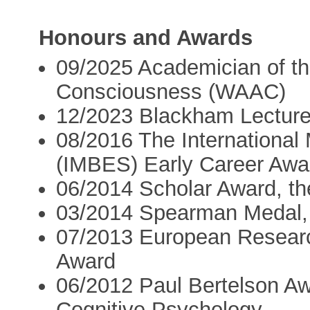
Honours and Awards
09/2025 Academician of the
Consciousness (WAAC)
12/2023 Blackham Lectur
08/2016 The International
(IMBES) Early Career Awa
06/2014 Scholar Award, t
03/2014 Spearman Medal, t
07/2013 European Researc
Award
06/2012 Paul Bertelson Aw
Cognitive Psychology