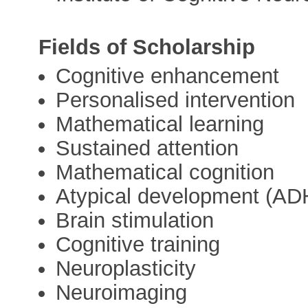
Fields of Scholarship
Cognitive enhancement
Personalised intervention
Mathematical learning
Sustained attention
Mathematical cognition
Atypical development (ADH
Brain stimulation
Cognitive training
Neuroplasticity
Neuroimaging