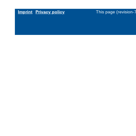
Imprint
Privacy policy
This page (revision-