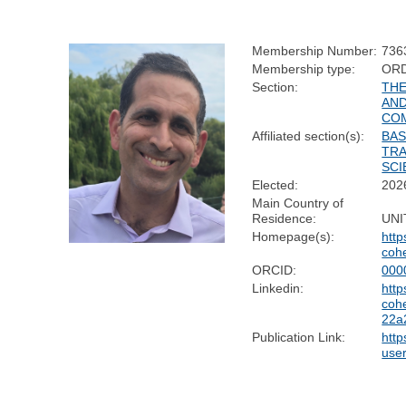
Membership Number:
736
Membership type:
OR
Section:
THE
AND
CO
Affiliated section(s):
BAS
TRA
SCI
Elected:
202
Main Country of
Residence:
UNI
Homepage(s):
http
coh
ORCID:
000
Linkedin:
http
coh
22a
Publication Link:
http
use