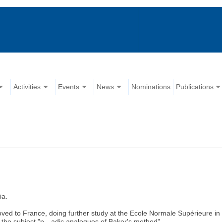
Activities
Events
News
Nominations
Publications
ia.
moved to France, doing further study at the Ecole Normale Supérieure i
 the subject "p—adic analogues of Baker's method".