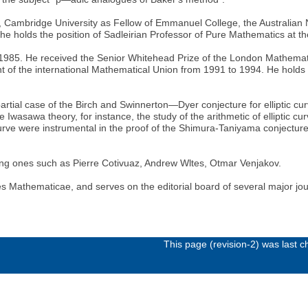
y, Cambridge University as Fellow of Emmanuel College, the Australian N
he holds the position of Sadleirian Professor of Pure Mathematics at t
 1985. He received the Senior Whitehead Prize of the London Mathemat
t of the international Mathematical Union from 1991 to 1994. He holds
partial case of the Birch and Swinnerton—Dyer conjecture for elliptic cu
wasawa theory, for instance, the study of the arithmetic of elliptic curv
urve were instrumental in the proof of the Shimura-Taniyama conjecture 
ng ones such as Pierre Cotivuaz, Andrew Wltes, Otmar Venjakov.
es Mathematicae, and serves on the editorial board of several major jou
This page (revision-2) was last