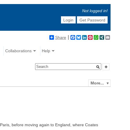
Not logged in!
Login
Get Password
Share
Facebook
Bluesky
LinkedIn
Pinterest
WhatsApp
XING
Email
Collaborations
Help
More...
n Paris, before moving again to England, where Coates