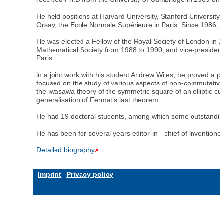
He held positions at Harvard University, Stanford Universit
Orsay, the Ecole Normale Supérieure in Paris. Since 1986, 
He was elected a Fellow of the Royal Society of London in
Mathematical Society from 1988 to 1990, and vice-presiden
Paris.
ln a joint work with his student Andrew Wites, he proved a 
focused on the study of various aspects of non-commutative I
the iwasawa theory of the symmetric square of an elliptic c
generalisation of Fermat’s last theorem.
He had 19 doctoral students, among which some outstandi
He has been for several years editor-in—chief of lnvention
Detailed biography
Imprint
Privacy policy