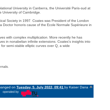
ational University in Canberra, the Université Paris-sud at
he University of Cambridge.
ical Society in 1997. Coates was President of the London
 a Doctor honoris cause of the Ecole Normale Supérieure in
rves with complex multiplication. More recently he has
es in nonabelian infinite extensions. Coates's insights into
for semi-stable elliptic curves over Q, a wide
rnals.
 changed on
Tuesday, 5. July 2022, 09:41
by Kaiser Dana
«
operated by