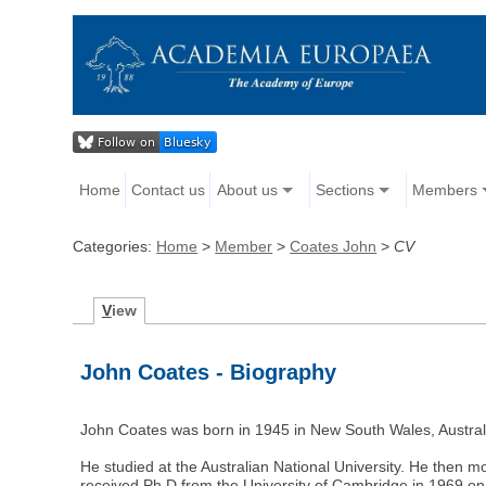
Home
Contact us
About us
Sections
Members
Categories:
Home
>
Member
>
Coates John
>
CV
V
iew
John Coates - Biography
John Coates was born in 1945 in New South Wales, Austral
He studied at the Australian National University. He then 
received Ph.D from the University of Cambridge in 1969 on