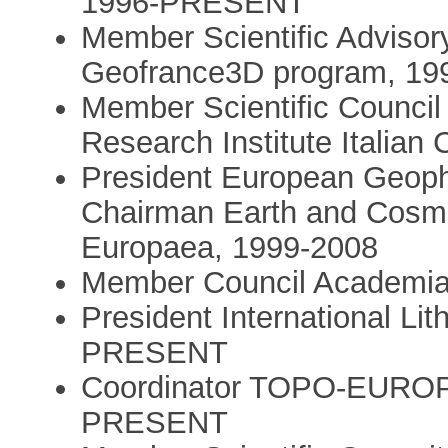
1996-PRESENT
Member Scientific Adviso
Geofrance3D program, 19
Member Scientific Coun
Research Institute Italia
President European Geoph
Chairman Earth and Cosmi
Europaea, 1999-2008
Member Council Academia
President International L
PRESENT
Coordinator TOPO-EUROPE 
PRESENT