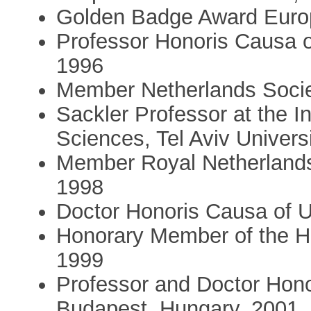
Golden Badge Award Europ
Professor Honoris Causa o
1996
Member Netherlands Socie
Sackler Professor at the I
Sciences, Tel Aviv Universi
Member Royal Netherlands
1998
Doctor Honoris Causa of U
Honorary Member of the H
1999
Professor and Doctor Hono
Budapest, Hungary, 2001