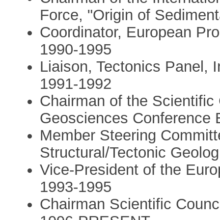
Force, "Origin of Sedimen
Coordinator, European Pr
1990-1995
Liaison, Tectonics Panel, I
1991-1992
Chairman of the Scientifi
Geosciences Conference E
Member Steering Committee
Structural/Tectonic Geolo
Vice-President of the Eu
1993-1995
Chairman Scientific Cou