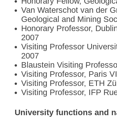
Honorary Fellow, Geologic
Van Waterschot van der G
Geological and Mining Soc
Honorary Professor, Dublin
2007
Visiting Professor Universi
2007
Blaustein Visiting Professo
Visiting Professor, Paris V
Visiting Professor, ETH Zü
Visiting Professor, IFP Ru
University functions and n