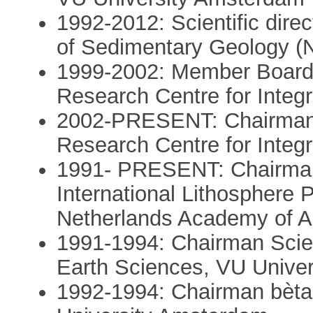
1992-2012: Scientific dire
of Sedimentary Geology 
1999-2002: Member Board 
Research Centre for Integ
2002-PRESENT: Chairman B
Research Centre for Integ
1991- PRESENT: Chairman
International Lithosphere 
Netherlands Academy of A
1991-1994: Chairman Scien
Earth Sciences, VU Unive
1992-1994: Chairman bèta