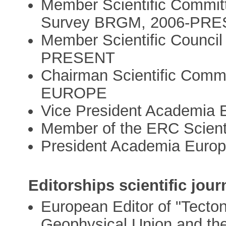
Member Scientific Committ
Survey BRGM, 2006-PR
Member Scientific Council 
PRESENT
Chairman Scientific Co
EUROPE
Vice President Academia
Member of the ERC Scienti
President Academia Europ
Editorships scientific jour
European Editor of "Tecton
Geophysical Union and th