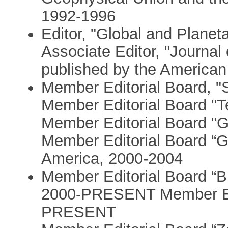
1992-1996
Editor, "Global and Plan
Associate Editor, "Journa
published by the America
Member Editorial Board, 
Member Editorial Board 
Member Editorial Board "G
Member Editorial Board “G
America, 2000-2004
Member Editorial Board “Bul
2000-PRESENT Member Edi
PRESENT