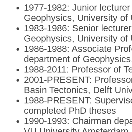
1977-1982: Junior lecture
Geophysics, University of 
1983-1986: Senior lecture
Geophysics, University of 
1986-1988: Associate Prof
department of Geophysics,
1988-2011: Professor of T
2001-PRESENT: Professor 
Basin Tectonics, Delft Uni
1988-PRESENT: Supervisor
completed PhD theses
1990-1993: Chairman depa
VU University Amsterdam