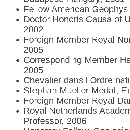
Fellow American Geophysi
Doctor Honoris Causa of Un
2002
Foreign Member Royal No
2005
Corresponding Member He
2005
Chevalier dans l’Ordre nat
Stephan Mueller Medal, E
Foreign Member Royal Da
Royal Netherlands Academ
Professor, 2006