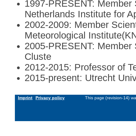
1997-PRESENT: Member Sc
Netherlands Institute for
2002-2009: Member Scienti
Meteorological Institute(K
2005-PRESENT: Member Sci
Cluste
2012-2015: Professor of Te
2015-present: Utrecht Univ
Imprint
Privacy policy
This page (revision-14) w