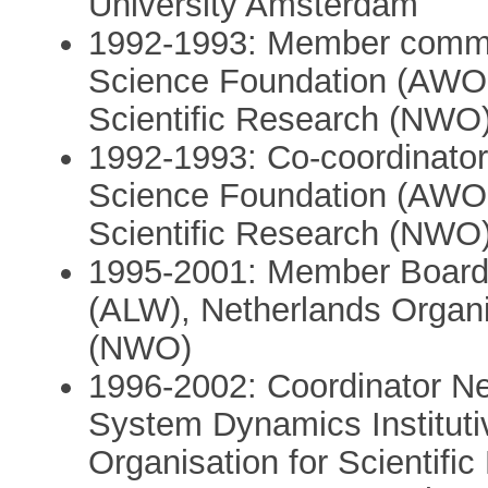
University Amsterdam
1992-1993: Member commi
Science Foundation (AWON
Scientific Research (NWO
1992-1993: Co-coordinato
Science Foundation (AWON
Scientific Research (NWO
1995-2001: Member Board 
(ALW), Netherlands Organis
(NWO)
1996-2002: Coordinator Ne
System Dynamics Institut
Organisation for Scientif