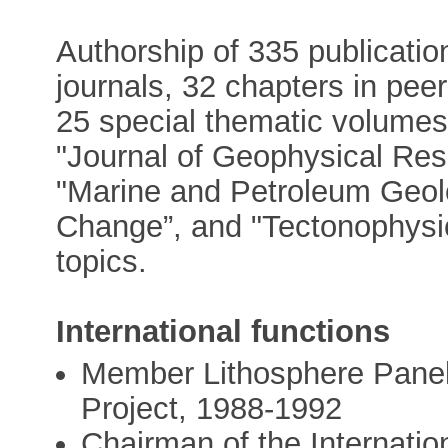
Authorship of 335 publication
journals, 32 chapters in pee
25 special thematic volumes 
"Journal of Geophysical Res
"Marine and Petroleum Geolo
Change”, and "Tectonophysic
topics.
International functions
Member Lithosphere Panel,
Project, 1988-1992
Chairman of the Internati