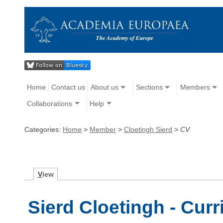
Home
Contact us
About us
Sections
Members
Collaborations
Help
Categories:
Home
>
Member
>
Cloetingh Sierd
>
CV
V
iew
Sierd Cloetingh - Curr