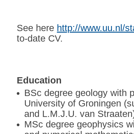
See here
http://www.uu.nl/s
to-date CV.
Education
BSc degree geology with 
University of Groningen (
and L.M.J.U. van Straaten
MSc degree geophysics wit