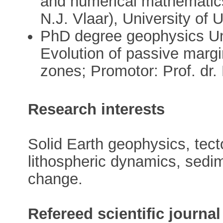
and numerical mathematics
N.J. Vlaar), University of 
PhD degree geophysics Uni
Evolution of passive margin
zones; Promotor: Prof. dr
Research interests
Solid Earth geophysics, tect
lithospheric dynamics, sedim
change.
Refereed scientific journal