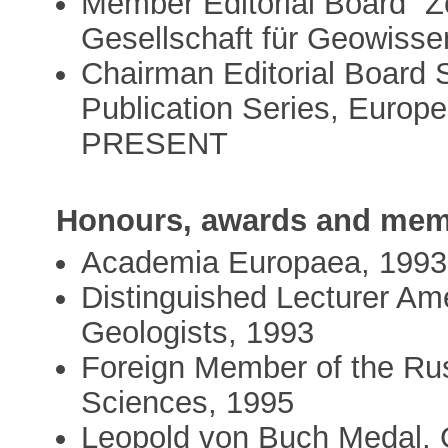
Member Editorial Board “Ze
Gesellschaft für Geowis
Chairman Editorial Board 
Publication Series, Europ
PRESENT
Honours, awards and mem
Academia Europaea, 1993
Distinguished Lecturer Am
Geologists, 1993
Foreign Member of the Ru
Sciences, 1995
Leopold von Buch Medal, 